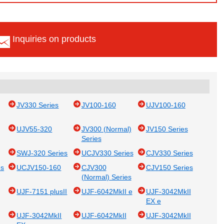
Inquiries on products
JV330 Series
JV100-160
UJV100-160
UJV55-320
JV300 (Normal)
JV150 Series
Series
SWJ-320 Series
UCJV330 Series
CJV330 Series
es
UCJV150-160
CJV300
CJV150 Series
(Normal) Series
UJF-7151 plusII
UJF-6042MkII e
UJF-3042MkII
EX e
UJF-3042MkII
UJF-6042MkII
UJF-3042MkII