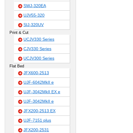
SWJ-320EA
UJV55-320
SIJ-320UV
Print & Cut
UCJV330 Series
CJV330 Series
UCJV300 Series
Flat Bed
JFX600-2513
UJF-6042MkII e
UJF-3042MkII EX e
UJF-3042MkII e
JFX200-2513 EX
UJF-7151 plus
JFX200-2531