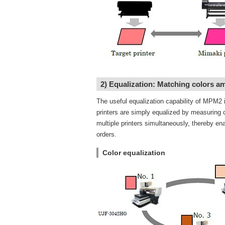
2) Equalization: Matching colors a
The useful equalization capability of MPM2 
printers are simply equalized by measuring c
multiple printers simultaneously, thereby ena
orders.
Color equalization