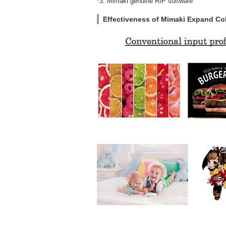
*3: Mimaki genuine RIP software
Effectiveness of Mimaki Expand Colo