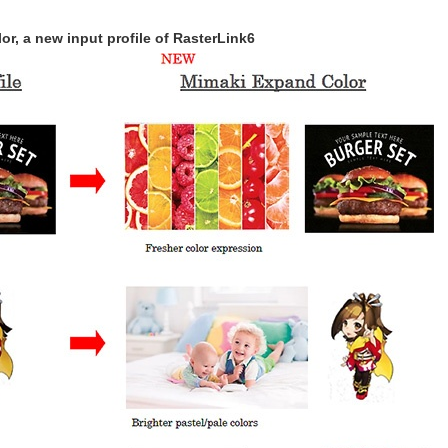
r, a new input profile of RasterLink6