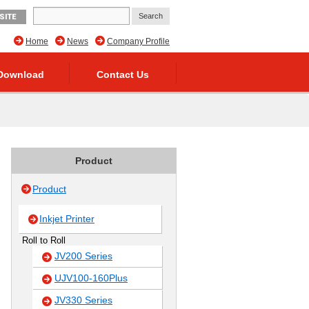
SITE
Home
News
Company Profile
Download
Contact Us
Product
Product
Inkjet Printer
Roll to Roll
JV200 Series
UJV100-160Plus
JV330 Series