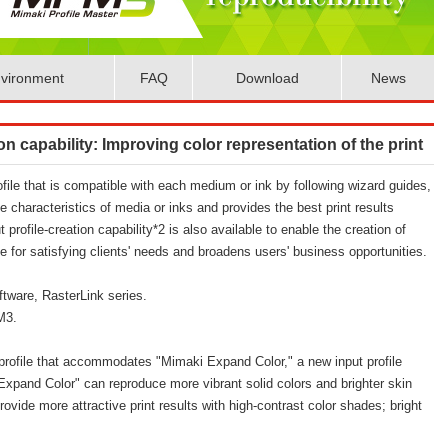
vironment
FAQ
Download
News
on capability: Improving color representation of the print
file that is compatible with each medium or ink by following wizard guides,
e characteristics of media or inks and provides the best print results
t profile-creation capability*2 is also available to enable the creation of
le for satisfying clients' needs and broadens users' business opportunities.
ftware, RasterLink series.
MPM3.
rofile that accommodates "Mimaki Expand Color," a new input profile
xpand Color" can reproduce more vibrant solid colors and brighter skin
rovide more attractive print results with high-contrast color shades; bright