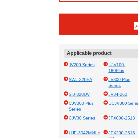
Applicable product
JV200 Series
UJV100-
160Plus
SWJ-320EA
JV300 Plus
Series
SIJ-320UV
JV34-260
CJV300 Plus
UCJV300 Seri
Series
CJV30 Series
JFX600-2513
UJF-3042MkII e
JFX200-2513