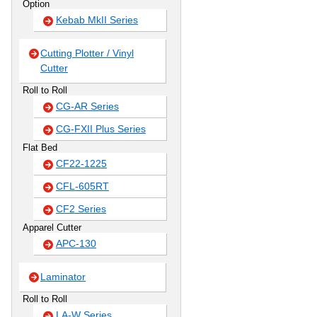
Option
Kebab MkII Series
Cutting Plotter / Vinyl
Cutter
Roll to Roll
CG-AR Series
CG-FXII Plus Series
Flat Bed
CF22-1225
CFL-605RT
CF2 Series
Apparel Cutter
APC-130
Laminator
Roll to Roll
LA-W Series