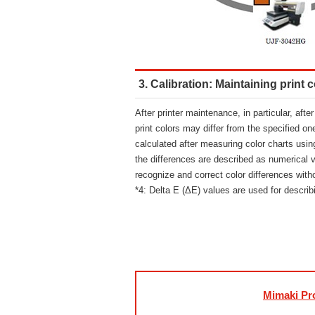
3. Calibration: Maintaining print c
After printer maintenance, in particular, aft
print colors may differ from the specified on
calculated after measuring color charts usin
the differences are described as numerical 
recognize and correct color differences wit
*4: Delta E (ΔE) values are used for describi
Mimaki Pro