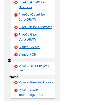
FineCut/Coat9 for
Illustrator
FineCut/Coat9 for
CorelDRAW
FineCut8 for Illustrator
FineCut8 for
CorelDRAW
Simple Create
Simple POP
3D
Mimaki 3D Print prep
Pro
Remote
Mimaki Remote Access
Mimaki Cloud
Technology PICT