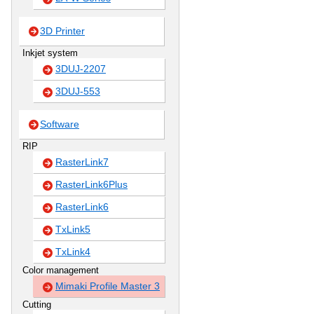
3D Printer
Inkjet system
3DUJ-2207
3DUJ-553
Software
RIP
RasterLink7
RasterLink6Plus
RasterLink6
TxLink5
TxLink4
Color management
Mimaki Profile Master 3
Cutting