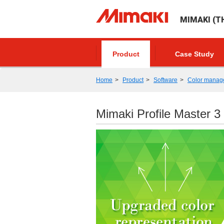
MIMAKI (TH
Product
Case Study
Home
Product
Software
Color manag
Mimaki Profile Master 3