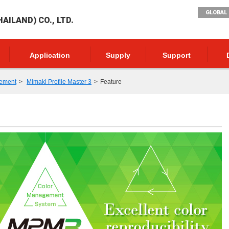
GLOBAL 
AILAND) CO., LTD.
Application
Supply
Support
ement
Mimaki Profile Master 3
Feature