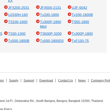
EX
JFX200-2531
JFX500-2131
UJF-6042
UJ330H-160
Tx330-1800
Tx330-1800B
TS100-1600
Tx300P-1800
TS55-1800
MkII
DS
TS30-1300
TS500P-3200
Tx300P-1800
Tx500-1800B
Tx500-1800DS
TxF150-75
ion
Supply
Support
Download
Contact Us
News
Company Prof
and 1st Fl., Debaratna Rd., South Bangna, Bangna, Bangkok 10260, Thailand.
ie Policy