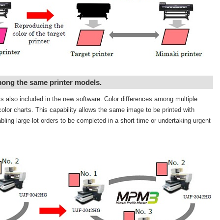
mong the same printer models.
is also included in the new software. Color differences among multiple
olor charts. This capability allows the same image to be printed with
bling large-lot orders to be completed in a short time or undertaking urgent