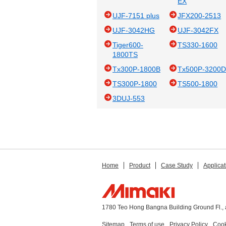
EX
UJF-7151 plus
JFX200-2513
UJF-3042HG
UJF-3042FX
Tiger600-
TS330-1600
1800TS
Tx300P-1800B
Tx500P-3200
TS300P-1800
TS500-1800
3DUJ-553
Home
Product
Case Study
Applicat
1780 Teo Hong Bangna Building Ground Fl., 
Sitemap
Terms of use
Privacy Policy
Cook