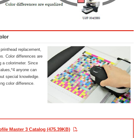
olor
er printhead replacement,
es. Color differences are
g a colorimeter. Since
values,*4 anyone can
hout special knowledge.
ng color difference.
file Master 3 Catalog (475.39KB)