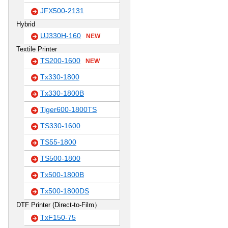
JFX500-2131
Hybrid
UJ330H-160
NEW
Textile Printer
TS200-1600
NEW
Tx330-1800
Tx330-1800B
Tiger600-1800TS
TS330-1600
TS55-1800
TS500-1800
Tx500-1800B
Tx500-1800DS
DTF Printer (Direct-to-Film）
TxF150-75