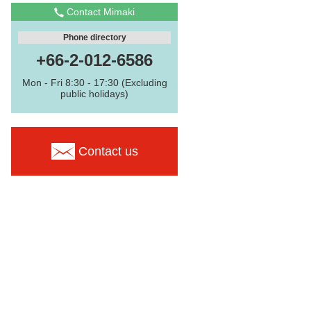
Contact Mimaki
Phone directory
+66-2-012-6586
Mon - Fri 8:30 - 17:30 (Excluding
public holidays)
Contact us