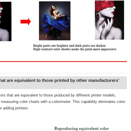
at are equivalent to those printed by other manufacturers'
rs that are equivalent to those produced by different printer models,
measuring color charts with a colorimeter. This capability eliminates color-
r adding printers.