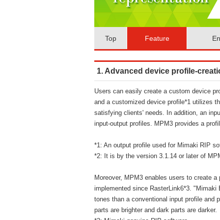
Top
Feature
En
1. Advanced device profile-creati
Users can easily create a custom device pro
and a customized device profile*1 utilizes th
satisfying clients' needs. In addition, an inpu
input-output profiles. MPM3 provides a profi
*1: An output profile used for Mimaki RIP so
*2: It is by the version 3.1.14 or later of 
Moreover, MPM3 enables users to create a p
implemented since RasterLink6*3. "Mimaki E
tones than a conventional input profile and p
parts are brighter and dark parts are darker.