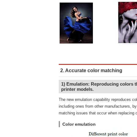
2. Accurate color matching
1) Emulation: Reproducing colors th
printer models.
The new emulation capability reproduces colo
including ones from other manufacturers, by 
matching issues that occur when replacing o
Color emulation