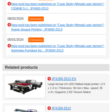
New post has been published on "Case Study (Mimaki user stories)":
CEMAB S.r.l.: JFX600-2513
08/02/2024
Information
New post has been published on "Case Study (Mimaki user stories)":
Image Square Printing : JFX600-2513
05/01/2024
Information
New post has been published on "Case Study (Mimaki user stories)":
Karimoku Furniture Inc. : JFX600-2513
Related products
JFX200-2513 EX
Large format UV LED Flatbed inkjet printer | 2.5
x 1.3 m | Thickness: 50 mm | Max. speed: 35
㎡/h | Supports 2.5D Texture Maker
JFX200-2513