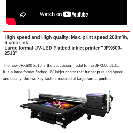
High speed and High quality: Max. print speed 200m²/h,
6-color ink
Large format UV-LED Flatbed inkjet printer "JFX600-
2513"
The new JFX600-2513 is the successor model to the JFX500-2131.
It is a large-format flatbed UV inkjet printer that further pursuing speed
and quality, the two key factors required of large-format printers.