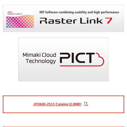
JFX600-2513 Catalog (2.8MB)