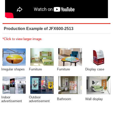
Production Example of JFX600-2513
*Click to view larger image.
Irregular shapes
Furniture
Furniture
Display case
Indoor
Outdoor
Bathroom
Wall display
advertisement
advertisement