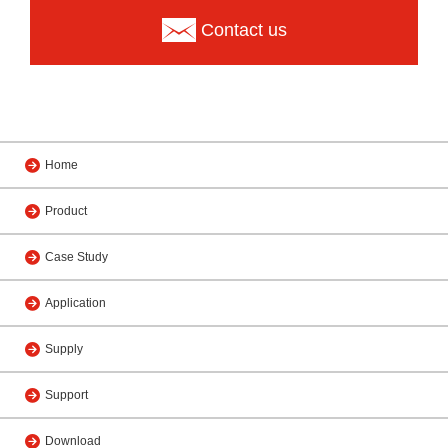
Contact us
Home
Product
Case Study
Application
Supply
Support
Download