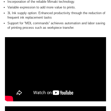
Incorporation of the reliable Mimaki technology.
Variable expression to add more value to prints.
3L Ink supply option: Enhanced productivity through the reduction of
frequent ink replacement tasks
Support for “MDL commands” achieves automation and labor saving
of printing process such as workpiece transfer.