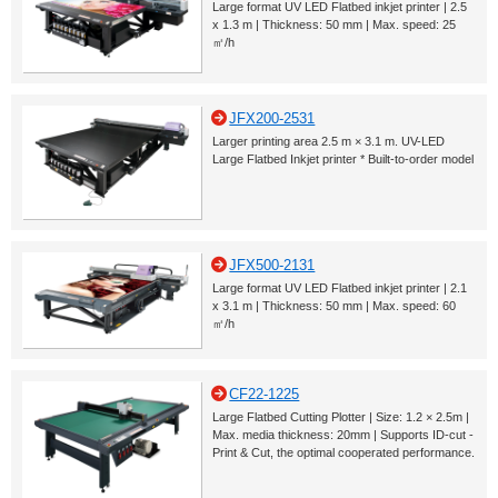
Large format UV LED Flatbed inkjet printer | 2.5
x 1.3 m | Thickness: 50 mm | Max. speed: 25
㎡/h
JFX200-2531
Larger printing area 2.5 m × 3.1 m. UV-LED
Large Flatbed Inkjet printer * Built-to-order model
JFX500-2131
Large format UV LED Flatbed inkjet printer | 2.1
x 3.1 m | Thickness: 50 mm | Max. speed: 60
㎡/h
CF22-1225
Large Flatbed Cutting Plotter | Size: 1.2 × 2.5m |
Max. media thickness: 20mm | Supports ID-cut -
Print & Cut, the optimal cooperated performance.