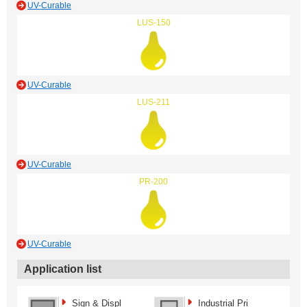
UV-Curable
LUS-150
UV-Curable
LUS-211
UV-Curable
PR-200
UV-Curable
Application list
Sign & Displ
Industrial Pri