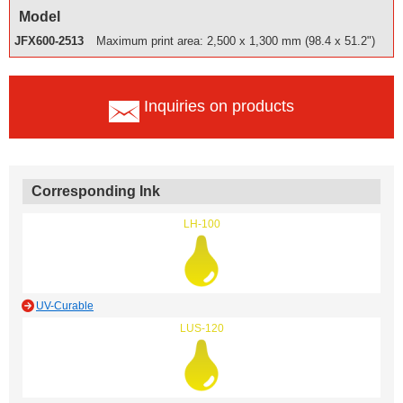
Model
JFX600-2513
Maximum print area: 2,500 x 1,300 mm (98.4 x 51.2")
Inquiries on products
Corresponding Ink
LH-100
UV-Curable
LUS-120