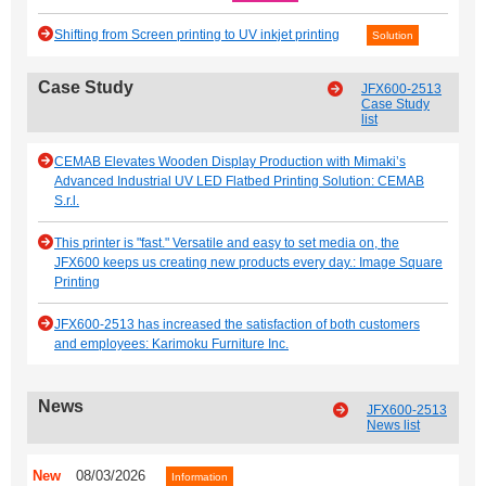
Shifting from Screen printing to UV inkjet printing
Solution
Case Study
JFX600-2513
Case Study
list
CEMAB Elevates Wooden Display Production with Mimaki’s
Advanced Industrial UV LED Flatbed Printing Solution: CEMAB
S.r.l.
This printer is "fast." Versatile and easy to set media on, the
JFX600 keeps us creating new products every day.: Image Square
Printing
JFX600-2513 has increased the satisfaction of both customers
and employees: Karimoku Furniture Inc.
News
JFX600-2513
News list
New
08/03/2026
Information