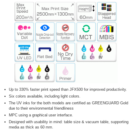
Up to 330% faster print speed than JFX500 for improved productivity.
Six colors available, including light colors.
The UV inks for the both models are certified as GREENGUARD Gold
due to their environmental friendliness
MPC using a graphical user interface.
Designed with usability in mind: table size & vacuum table, supporting
media as thick as 60 mm.