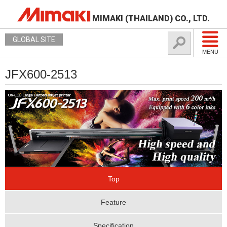
MIMAKI (THAILAND) CO., LTD.
GLOBAL SITE
MENU
JFX600-2513
Top
Feature
Specification