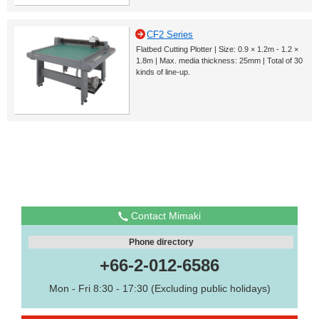
CF2 Series
Flatbed Cutting Plotter | Size: 0.9 × 1.2m - 1.2 ×
1.8m | Max. media thickness: 25mm | Total of 30
kinds of line-up.
Contact Mimaki
Phone directory
+66-2-012-6586
Mon - Fri 8:30 - 17:30 (Excluding public holidays)