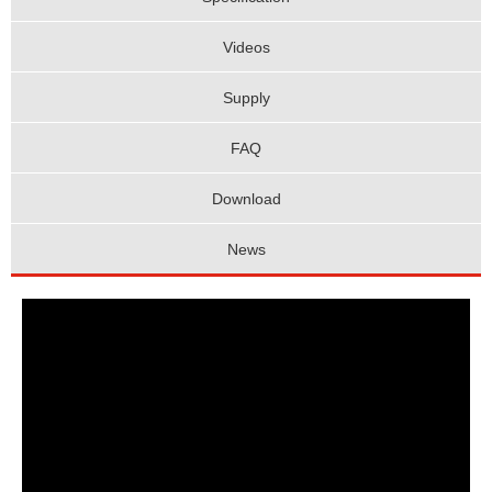
Videos
Supply
FAQ
Download
News