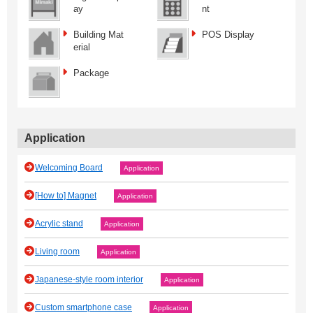
ay
nt
Building Mat
POS Display
erial
Package
Application
Welcoming Board
Application
[How to] Magnet
Application
Acrylic stand
Application
Living room
Application
Japanese‐style room interior
Application
Custom smartphone case
Application