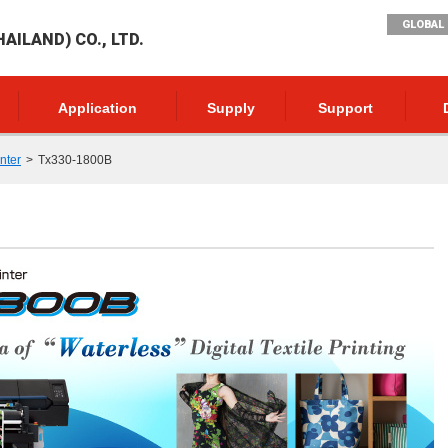
GLOBAL 
AILAND) CO., LTD.
Application
Supply
Support
inter
Tx330-1800B