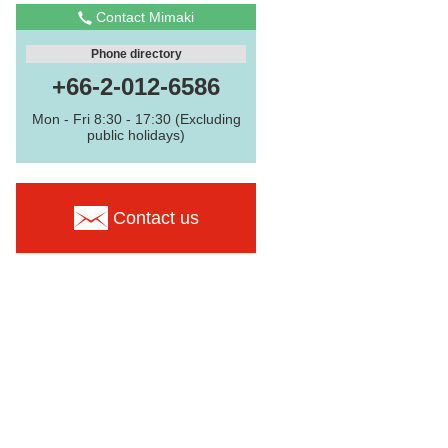
Contact Mimaki
Phone directory
+66-2-012-6586
Mon - Fri 8:30 - 17:30 (Excluding
public holidays)
Contact us