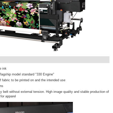
e ink
r flagship model standard "330 Engine"
 fabric to be printed on and the intended use
ons
ky belt without external tension. High image quality and stable production of
for apparel