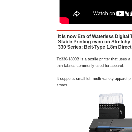
It is now Era of Waterless Digital 
Stable Printing even on Stretchy
330 Series: Belt-Type 1.8m Direct 
Tx330-1800B is a textile printer that uses a
thin fabrics commonly used for apparel.
It supports small-lot, multi-variety apparel p
stores.