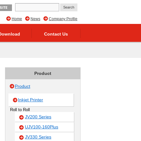
SITE
Home
News
Company Profile
Download
Contact Us
Product
Product
Inkjet Printer
Roll to Roll
JV200 Series
UJV100-160Plus
JV330 Series