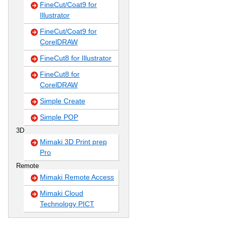
FineCut/Coat9 for
Illustrator
FineCut/Coat9 for
CorelDRAW
FineCut8 for Illustrator
FineCut8 for
CorelDRAW
Simple Create
Simple POP
3D
Mimaki 3D Print prep
Pro
Remote
Mimaki Remote Access
Mimaki Cloud
Technology PICT