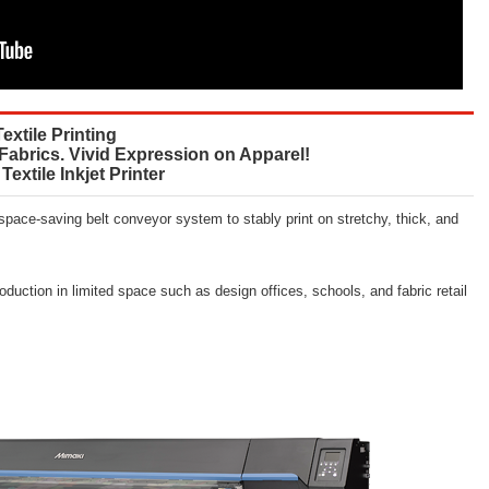
Textile Printing
 Fabrics. Vivid Expression on Apparel!
Textile Inkjet Printer
 space-saving belt conveyor system to stably print on stretchy, thick, and
roduction in limited space such as design offices, schools, and fabric retail