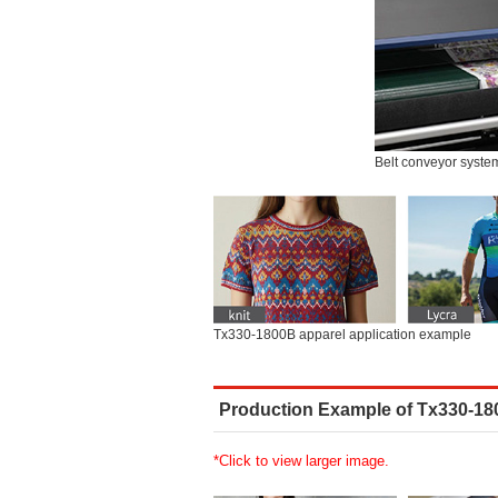
Belt conveyor syste
Tx330-1800B apparel application example
Production Example of Tx330-1
*Click to view larger image.