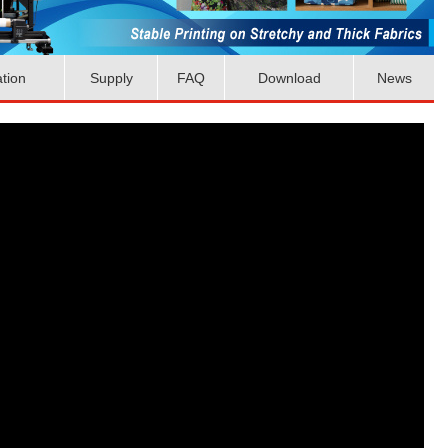
ation
Supply
FAQ
Download
News