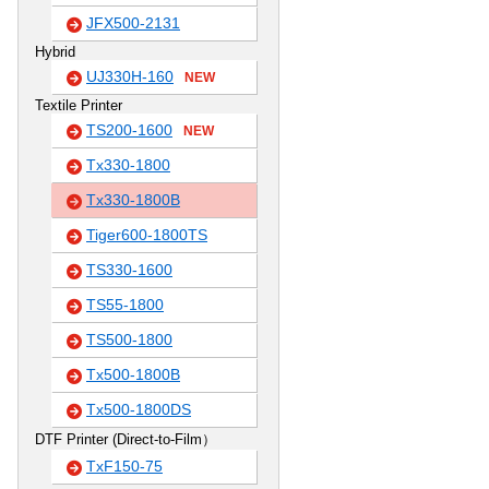
JFX500-2131
Hybrid
UJ330H-160
NEW
Textile Printer
TS200-1600
NEW
Tx330-1800
Tx330-1800B
Tiger600-1800TS
TS330-1600
TS55-1800
TS500-1800
Tx500-1800B
Tx500-1800DS
DTF Printer (Direct-to-Film）
TxF150-75