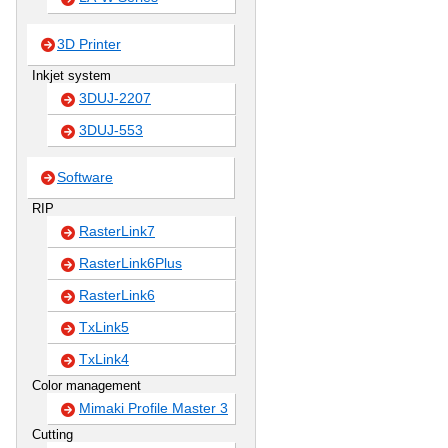
3D Printer
Inkjet system
3DUJ-2207
3DUJ-553
Software
RIP
RasterLink7
RasterLink6Plus
RasterLink6
TxLink5
TxLink4
Color management
Mimaki Profile Master 3
Cutting