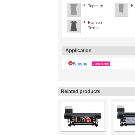
Tapestry
Fashion
Textile
Application
Kimono
Application
Related products