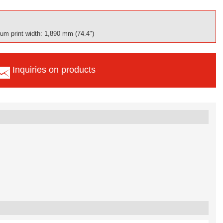
m print width: 1,890 mm (74.4")
Inquiries on products