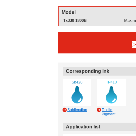
Model
Tx330-1800B
Maximu
Corresponding Ink
Sb420
TP410
Sublimation
Textile
Pigment
Application list