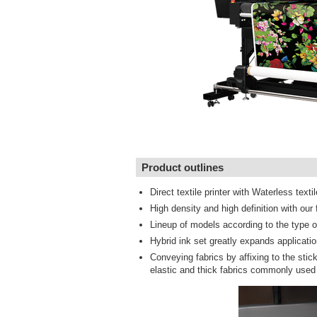
Product outlines
Direct textile printer with Waterless textil
High density and high definition with ou
Lineup of models according to the type of
Hybrid ink set greatly expands applicati
Conveying fabrics by affixing to the stic
elastic and thick fabrics commonly used 