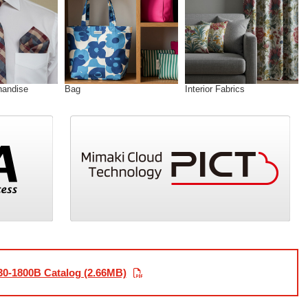
handise
Bag
Interior Fabrics
30-1800B Catalog (2.66MB)