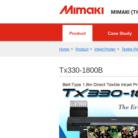
MIMAKI (TH
Product
Case Study
Home
Product
Inkjet Printer
Textile Pr
Tx330-1800B