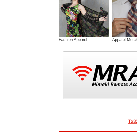
Fashion Apparel
Apparel Merc
Tx3