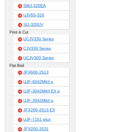
SWJ-320EA
UJV55-320
SIJ-320UV
Print & Cut
UCJV330 Series
CJV330 Series
UCJV300 Series
Flat Bed
JFX600-2513
UJF-6042MkII e
UJF-3042MkII EX e
UJF-3042MkII e
JFX200-2513 EX
UJF-7151 plus
JFX200-2531