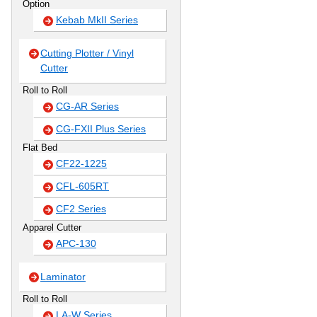
Option
Kebab MkII Series
Cutting Plotter / Vinyl
Cutter
Roll to Roll
CG-AR Series
CG-FXII Plus Series
Flat Bed
CF22-1225
CFL-605RT
CF2 Series
Apparel Cutter
APC-130
Laminator
Roll to Roll
LA-W Series