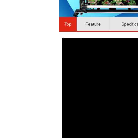
Top
Feature
Specific