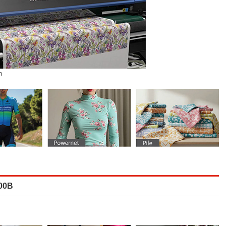
m
800B