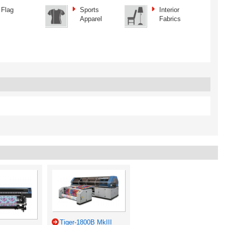
Flag
Sports
Interior
Apparel
Fabrics
Tiger-1800B MkIII