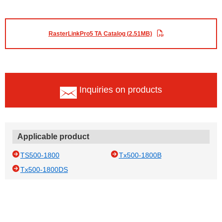
RasterLinkPro5 TA Catalog (2.51MB)
Inquiries on products
Applicable product
TS500-1800
Tx500-1800B
Tx500-1800DS