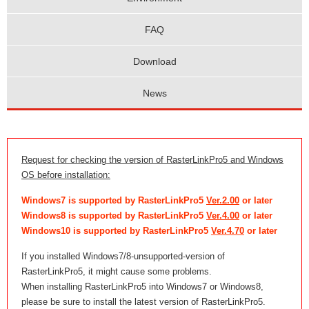
FAQ
Download
News
Request for checking the version of RasterLinkPro5 and Windows
OS before installation:
Windows7 is supported by RasterLinkPro5
Ver.2.00
or later
Windows8 is supported by RasterLinkPro5
Ver.4.00
or later
Windows10 is supported by RasterLinkPro5
Ver.4.70
or later
If you installed Windows7/8-unsupported-version of
RasterLinkPro5, it might cause some problems.
When installing RasterLinkPro5 into Windows7 or Windows8,
please be sure to install the latest version of RasterLinkPro5.