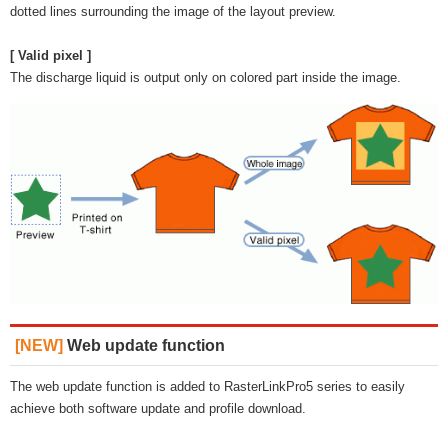
dotted lines surrounding the image of the layout preview.
[ Valid pixel ]
The discharge liquid is output only on colored part inside the image.
[NEW]
Web update function
The web update function is added to RasterLinkPro5 series to easily
achieve both software update and profile download.