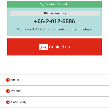
Contact Mimaki
Phone directory
+66-2-012-6586
Mon - Fri 8:30 - 17:30 (Excluding public holidays)
Contact us
Home
Product
Case Study