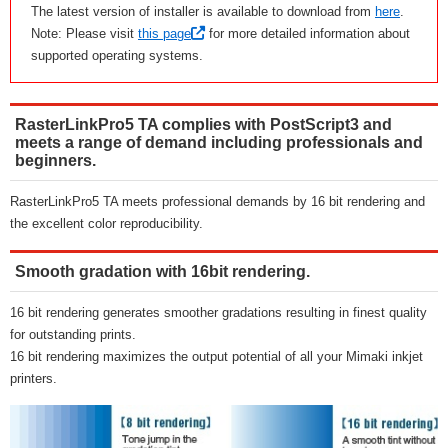
The latest version of installer is available to download from
here
.
Note: Please visit
this page
for more detailed information about
supported operating systems.
RasterLinkPro5 TA complies with PostScript3 and
meets a range of demand including professionals and
beginners.
RasterLinkPro5 TA meets professional demands by 16 bit rendering and
the excellent color reproducibility.
Smooth gradation with 16bit rendering.
16 bit rendering generates smoother gradations resulting in finest quality
for outstanding prints.
16 bit rendering maximizes the output potential of all your Mimaki inkjet
printers.