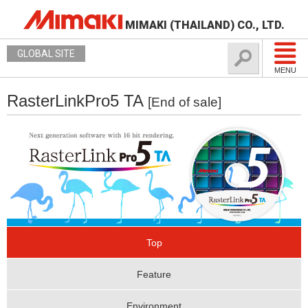
MIMAKI (THAILAND) CO., LTD.
GLOBAL SITE
MENU
RasterLinkPro5 TA
[End of sale]
Top
Feature
Environment