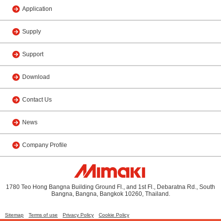
Application
Supply
Support
Download
Contact Us
News
Company Profile
1780 Teo Hong Bangna Building Ground Fl., and 1st Fl., Debaratna Rd., South
Bangna, Bangna, Bangkok 10260, Thailand.
Sitemap
Terms of use
Privacy Policy
Cookie Policy