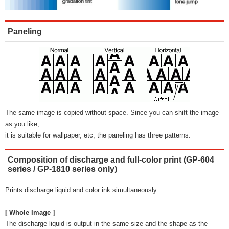
Paneling
The same image is copied without space. Since you can shift the image
as you like,
it is suitable for wallpaper, etc, the paneling has three patterns.
Composition of discharge and full-color print (GP-604
series / GP-1810 series only)
Prints discharge liquid and color ink simultaneously.
[ Whole Image ]
The discharge liquid is output in the same size and the shape as the