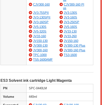
CJV300-160
CJV300-160 Pl
us
JV3-75SPII
JV3-130S
JV3-130SPII
JV3-160S
JV3-160SP
JV3-250SP
JV5-130S
JV5-160S
JV5-320S
JV33-130
JV33-160
JV33-260
JV150-130
JV150-160
JV300-130
JV300-130 Plus
JV300-160
JV300-160 Plus
TPC-1000
TS3-1600
TS5-1600AMF
ES3 Solvent ink cartridge Light Magenta
PN
SPC-0440LM
Volume
440ml