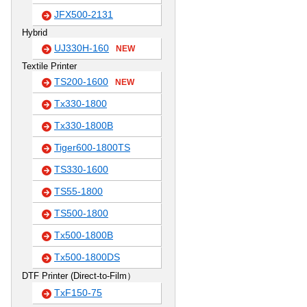
JFX500-2131
Hybrid
UJ330H-160
NEW
Textile Printer
TS200-1600
NEW
Tx330-1800
Tx330-1800B
Tiger600-1800TS
TS330-1600
TS55-1800
TS500-1800
Tx500-1800B
Tx500-1800DS
DTF Printer (Direct-to-Film）
TxF150-75