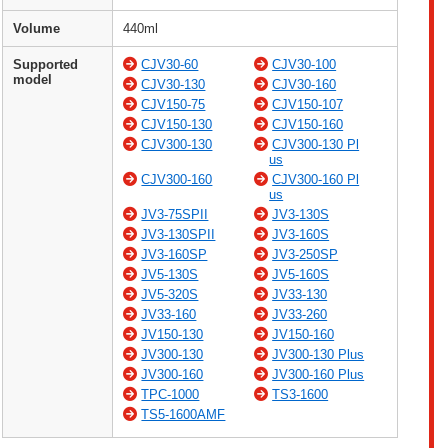
Volume
440ml
Supported
CJV30-60
CJV30-100
model
CJV30-130
CJV30-160
CJV150-75
CJV150-107
CJV150-130
CJV150-160
CJV300-130
CJV300-130 Pl
us
CJV300-160
CJV300-160 Pl
us
JV3-75SPII
JV3-130S
JV3-130SPII
JV3-160S
JV3-160SP
JV3-250SP
JV5-130S
JV5-160S
JV5-320S
JV33-130
JV33-160
JV33-260
JV150-130
JV150-160
JV300-130
JV300-130 Plus
JV300-160
JV300-160 Plus
TPC-1000
TS3-1600
TS5-1600AMF