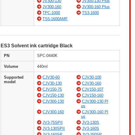
JV300-130
JV300-130 Plus
JV300-160
JV300-160 Plus
TPC-1000
TS3-1600
TS5-1600AMF
ES3 Solvent ink cartridge Black
PN
SPC-0440K
Volume
440ml
Supported
CJV30-60
CJV30-100
model
CJV30-130
CJV30-160
CJV150-75
CJV150-107
CJV150-130
CJV150-160
CJV300-130
CJV300-130 Pl
us
CJV300-160
CJV300-160 Pl
us
JV3-75SPII
JV3-130S
JV3-130SPII
JV3-160S
JV3-160SP
JV3-250SP