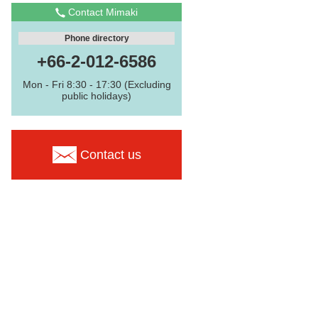
Contact Mimaki
Phone directory
+66-2-012-6586
Mon - Fri 8:30 - 17:30 (Excluding
public holidays)
Contact us