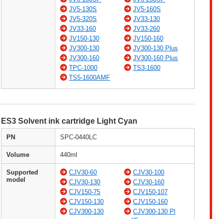
JV5-130S
JV5-160S
JV5-320S
JV33-130
JV33-160
JV33-260
JV150-130
JV150-160
JV300-130
JV300-130 Plus
JV300-160
JV300-160 Plus
TPC-1000
TS3-1600
TS5-1600AMF
ES3 Solvent ink cartridge Light Cyan
PN
SPC-0440LC
Volume
440ml
Supported
CJV30-60
CJV30-100
model
CJV30-130
CJV30-160
CJV150-75
CJV150-107
CJV150-130
CJV150-160
CJV300-130
CJV300-130 Pl
us