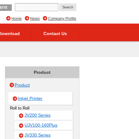
SITE
Home
News
Company Profile
Download
Contact Us
Product
Product
Inkjet Printer
Roll to Roll
JV200 Series
UJV100-160Plus
JV330 Series