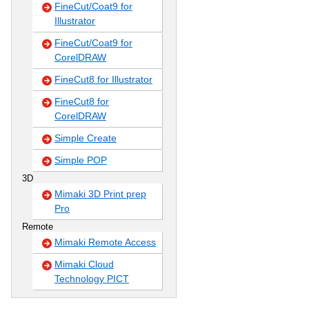
FineCut/Coat9 for
Illustrator
FineCut/Coat9 for
CorelDRAW
FineCut8 for Illustrator
FineCut8 for
CorelDRAW
Simple Create
Simple POP
3D
Mimaki 3D Print prep
Pro
Remote
Mimaki Remote Access
Mimaki Cloud
Technology PICT