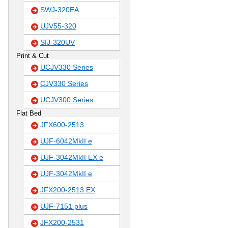
SWJ-320EA
UJV55-320
SIJ-320UV
Print & Cut
UCJV330 Series
CJV330 Series
UCJV300 Series
Flat Bed
JFX600-2513
UJF-6042MkII e
UJF-3042MkII EX e
UJF-3042MkII e
JFX200-2513 EX
UJF-7151 plus
JFX200-2531