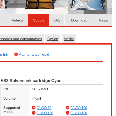
Videos
Supply
FAQ
Download
News
essories and consumables
Option
Media
n Ink
Maintenance liquid
ES3 Solvent ink cartridge Cyan
PN
SPC-0440C
Volume
440ml
Supported
CJV30-60
CJV30-100
model
CJV30-130
CJV30-160