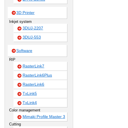
3D Printer
Inkjet system
3DUJ-2207
3DUJ-553
Software
RIP
RasterLink7
RasterLink6Plus
RasterLink6
TxLink5
TxLink4
Color management
Mimaki Profile Master 3
Cutting