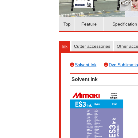
Top
Feature
Specification
Ink
Cutter accessories
Other acc
Solvent Ink
Dye Sublimatio
Solvent Ink