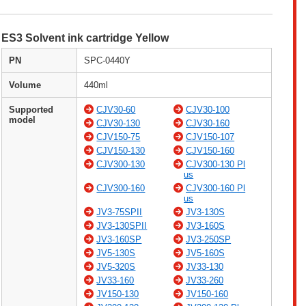
ES3 Solvent ink cartridge Yellow
PN
SPC-0440Y
Volume
440ml
Supported
CJV30-60
CJV30-100
model
CJV30-130
CJV30-160
CJV150-75
CJV150-107
CJV150-130
CJV150-160
CJV300-130
CJV300-130 Pl
us
CJV300-160
CJV300-160 Pl
us
JV3-75SPII
JV3-130S
JV3-130SPII
JV3-160S
JV3-160SP
JV3-250SP
JV5-130S
JV5-160S
JV5-320S
JV33-130
JV33-160
JV33-260
JV150-130
JV150-160