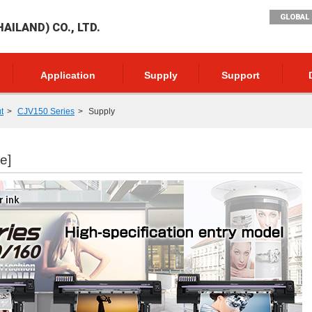
GLOBAL 
AILAND) CO., LTD.
Application
Supply
Support
t
CJV150 Series
Supply
e]