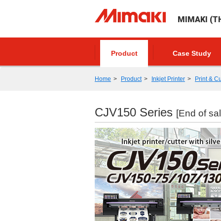
MIMAKI (TH
Product
Case Study
Home
Product
Inkjet Printer
Print & Cu
CJV150 Series
[End of sal