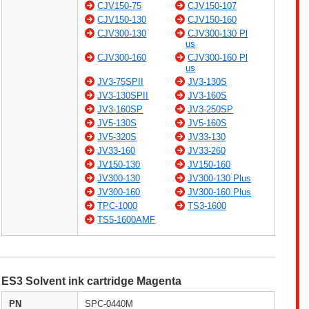
CJV150-75
CJV150-107
CJV150-130
CJV150-160
CJV300-130
CJV300-130 Pl
us
CJV300-160
CJV300-160 Pl
us
JV3-75SPII
JV3-130S
JV3-130SPII
JV3-160S
JV3-160SP
JV3-250SP
JV5-130S
JV5-160S
JV5-320S
JV33-130
JV33-160
JV33-260
JV150-130
JV150-160
JV300-130
JV300-130 Plus
JV300-160
JV300-160 Plus
TPC-1000
TS3-1600
TS5-1600AMF
ES3 Solvent ink cartridge Magenta
PN
SPC-0440M