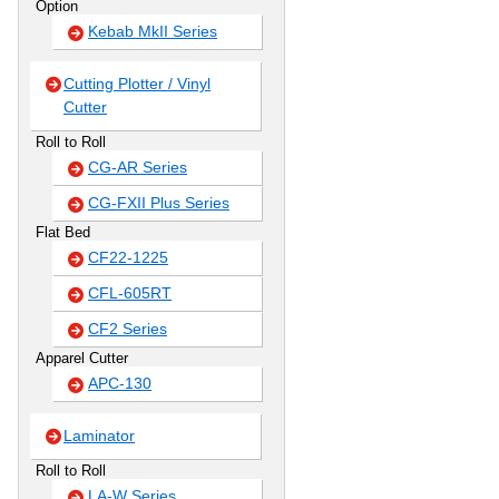
Option
Kebab MkII Series
Cutting Plotter / Vinyl
Cutter
Roll to Roll
CG-AR Series
CG-FXII Plus Series
Flat Bed
CF22-1225
CFL-605RT
CF2 Series
Apparel Cutter
APC-130
Laminator
Roll to Roll
LA-W Series