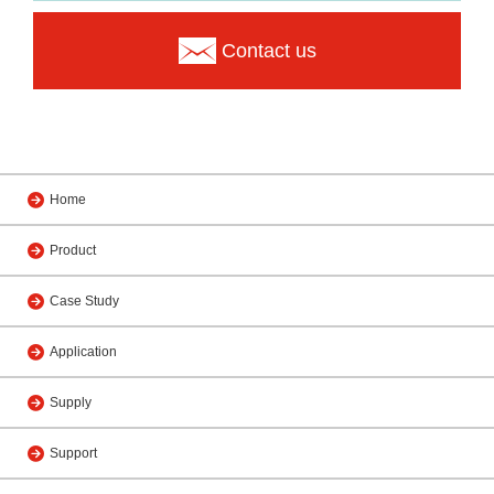
Contact us
Home
Product
Case Study
Application
Supply
Support