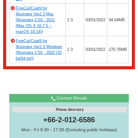
FineCut/Coat9 for
Illustrator Ver2.3 Mac
(Illustrator CS6 - 2021
2.3
03/01/2022
94.64MB
(Mac OS X 10.7.5 ~
macOS 10.14))
FineCut/Coat9 for
Illustrator Ver2.3 Windows
2.3
03/01/2022
270.76MB
(Illustrator CS6 - 2022 (32
bit/64 bit))
Contact Mimaki
Phone directory
+66-2-012-6586
Mon - Fri 8:30 - 17:30 (Excluding public holidays)