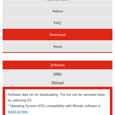
Videos
FAQ
Download
News
Software
Utility
Manual
Software data list for downloading. The list can be narrowed down
by selecting OS.
* Operating System (OS) compatibility with Mimaki software is
listed on here
.