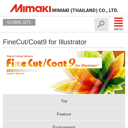
MIMAKI (THAILAND) CO., LTD.
GLOBAL SITE
MENU
FineCut/Coat9 for Illustrator
Top
Feature
Environment