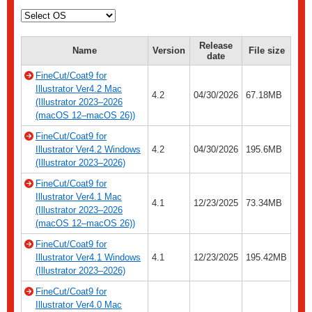
Release
Name
Version
File size
date
FineCut/Coat9 for
Illustrator Ver4.2 Mac
4.2
04/30/2026
67.18MB
(Illustrator 2023–2026
(macOS 12–macOS 26))
FineCut/Coat9 for
Illustrator Ver4.2 Windows
4.2
04/30/2026
195.6MB
(Illustrator 2023–2026)
FineCut/Coat9 for
Illustrator Ver4.1 Mac
4.1
12/23/2025
73.34MB
(Illustrator 2023–2026
(macOS 12–macOS 26))
FineCut/Coat9 for
Illustrator Ver4.1 Windows
4.1
12/23/2025
195.42MB
(Illustrator 2023–2026)
FineCut/Coat9 for
Illustrator Ver4.0 Mac