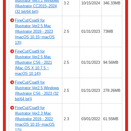
Illustrator Ver3.2 Windows
3.2
10/15/2024
346.33MB
(Illustrator CC2015–2024
(32 bit/64 bit))
FineCut/Coat9 for
Illustrator Ver2.5 Mac
(Illustrator 2019 - 2023
2.5
01/31/2023
73MB
(macOS 10.15~macOS
13))
FineCut/Coat9 for
Illustrator Ver2.5 Mac
(Illustrator CS6 - 2021
2.5
01/31/2023
94.56MB
(Mac OS X 10.7.5 ~
macOS 10.14))
FineCut/Coat9 for
Illustrator Ver2.5 Windows
2.5
01/31/2023
278.26MB
(Illustrator CS6 - 2023 (32
bit/64 bit))
FineCut/Coat9 for
Illustrator Ver2.3 Mac
(Illustrator 2019 - 2022
2.3
03/01/2022
61.55MB
(macOS 10.15~macOS
12))