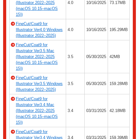
(Illustrator 2022–2025
4.0
10/16/2025
73.17MB
(macOS 10.15–macOS
15))
FineCut/Coat9 for
Illustrator Ver4.0 Windows
4.0
10/16/2025
195.29MB
(Illustrator 2022–2025)
FineCut/Coat9 for
Illustrator Ver3.5 Mac
(Illustrator 2022–2025
3.5
05/30/2025
42MB
(macOS 10.15–macOS
15))
FineCut/Coat9 for
Illustrator Ver3.5 Windows
3.5
05/30/2025
159.28MB
(Illustrator 2022–2025)
FineCut/Coat9 for
Illustrator Ver3.4 Mac
(Illustrator 2022–2025
3.4
03/31/2025
42.18MB
(macOS 10.15–macOS
15))
FineCut/Coat9 for
Illustrator Ver3.4 Windows
3.4
03/31/2025
159.39MB