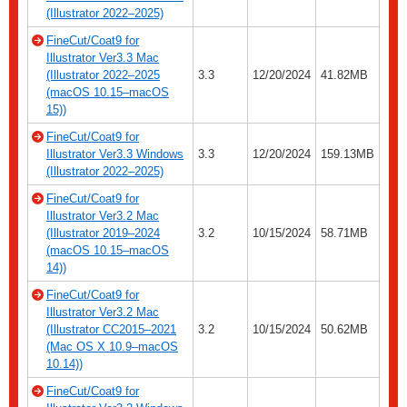
(Illustrator 2022–2025)
FineCut/Coat9 for
Illustrator Ver3.3 Mac
(Illustrator 2022–2025
3.3
12/20/2024
41.82MB
(macOS 10.15–macOS
15))
FineCut/Coat9 for
Illustrator Ver3.3 Windows
3.3
12/20/2024
159.13MB
(Illustrator 2022–2025)
FineCut/Coat9 for
Illustrator Ver3.2 Mac
(Illustrator 2019–2024
3.2
10/15/2024
58.71MB
(macOS 10.15–macOS
14))
FineCut/Coat9 for
Illustrator Ver3.2 Mac
(Illustrator CC2015–2021
3.2
10/15/2024
50.62MB
(Mac OS X 10.9–macOS
10.14))
FineCut/Coat9 for