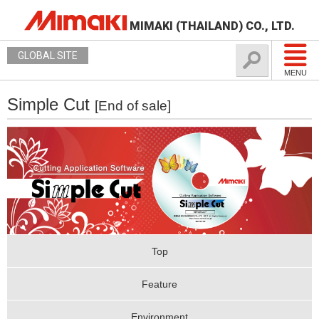
MIMAKI (THAILAND) CO., LTD.
GLOBAL SITE
MENU
Simple Cut
[End of sale]
Top
Feature
Environment