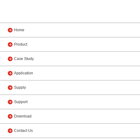
Home
Product
Case Study
Application
Supply
Support
Download
Contact Us