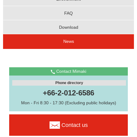
FAQ
Download
News
Contact Mimaki
Phone directory
+66-2-012-6586
Mon - Fri 8:30 - 17:30 (Excluding public holidays)
Contact us