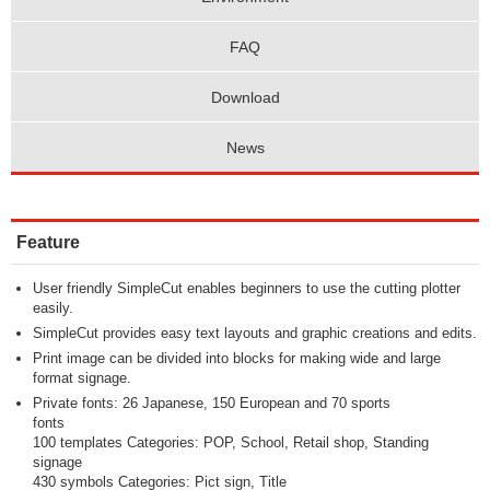
FAQ
Download
News
Feature
User friendly SimpleCut enables beginners to use the cutting plotter
easily.
SimpleCut provides easy text layouts and graphic creations and edits.
Print image can be divided into blocks for making wide and large
format signage.
Private fonts: 26 Japanese, 150 European and 70 sports
fonts
100 templates Categories: POP, School, Retail shop, Standing
signage
430 symbols Categories: Pict sign, Title