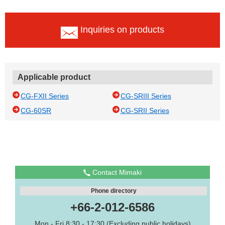
Inquiries on products
Applicable product
CG-FXII Series
CG-SRIII Series
CG-60SR
CG-SRII Series
Contact Mimaki
Phone directory
+66-2-012-6586
Mon - Fri 8:30 - 17:30 (Excluding public holidays)