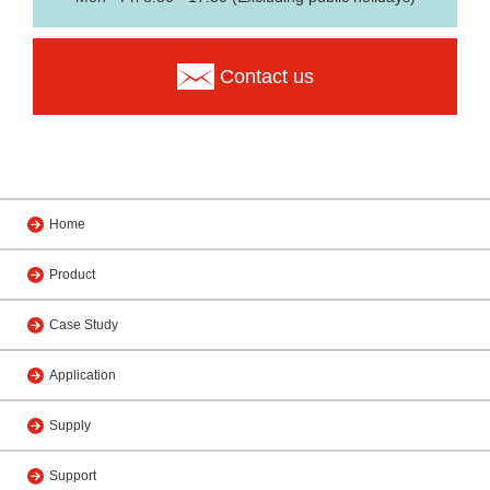
Contact us
Home
Product
Case Study
Application
Supply
Support