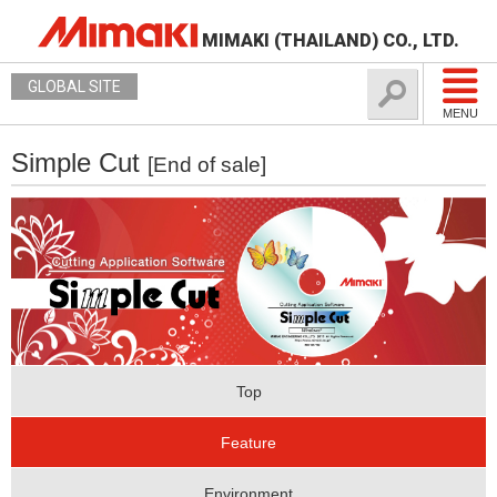
MIMAKI (THAILAND) CO., LTD.
GLOBAL SITE
MENU
Simple Cut
[End of sale]
Top
Feature
Environment