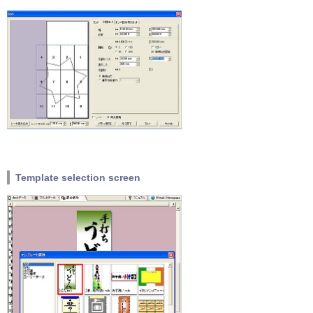
Template selection screen