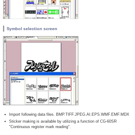
Symbol selection screen
Import following data files. BMP.TIFF.JPEG.AI.EPS.WMF.EMF.MDX
Sticker making is available by utilizing a function of CG-60SR
"Continuous register mark reading".