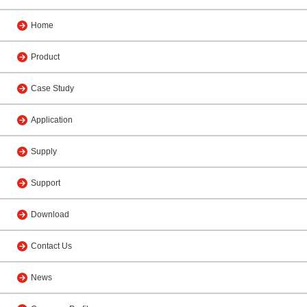
Home
Product
Case Study
Application
Supply
Support
Download
Contact Us
News