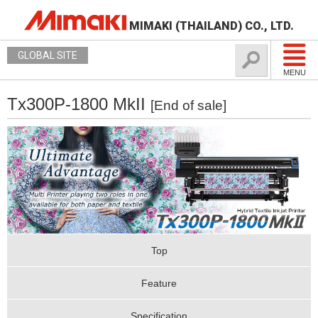
MIMAKI (THAILAND) CO., LTD.
GLOBAL SITE
MENU
Tx300P-1800 MkII
[End of sale]
Top
Feature
Specification