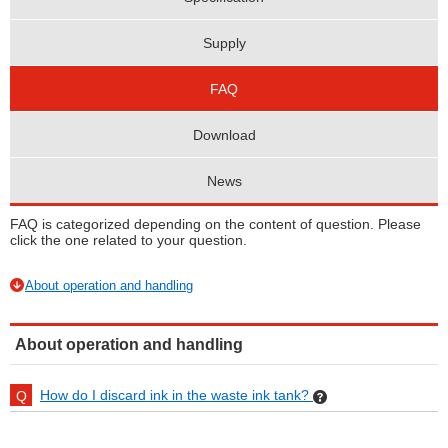
Supply
FAQ
Download
News
FAQ is categorized depending on the content of question. Please
click the one related to your question.
About operation and handling
About operation and handling
How do I discard ink in the waste ink tank?