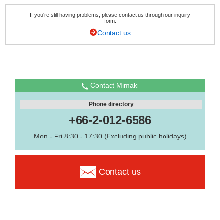
If you're still having problems, please contact us through our inquiry
form.
Contact us
Contact Mimaki
Phone directory
+66-2-012-6586
Mon - Fri 8:30 - 17:30 (Excluding public holidays)
Contact us