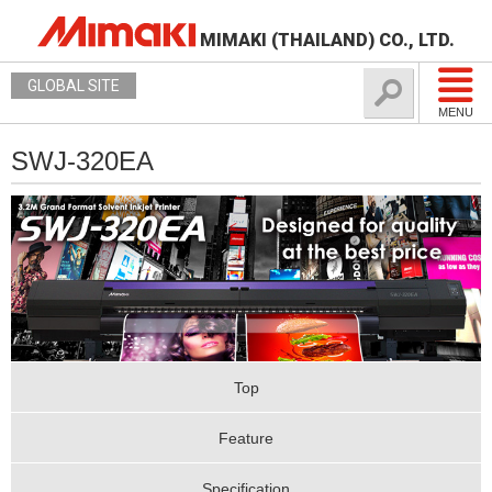
MIMAKI (THAILAND) CO., LTD.
GLOBAL SITE
MENU
SWJ-320EA
Top
Feature
Specification