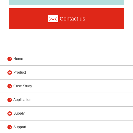
Contact us
Home
Product
Case Study
Application
Supply
Support