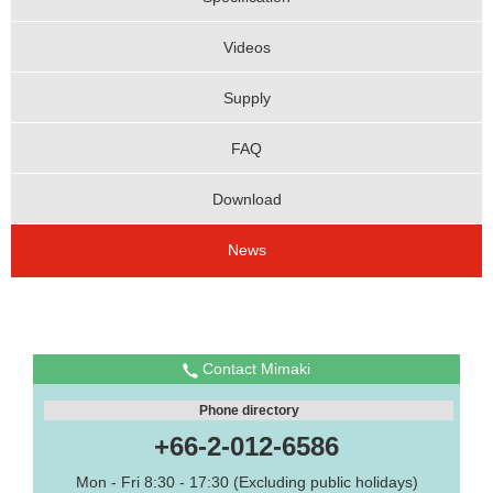
Videos
Supply
FAQ
Download
News
Contact Mimaki
Phone directory
+66-2-012-6586
Mon - Fri 8:30 - 17:30 (Excluding public holidays)