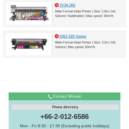
JV34-260
Wide Format Inkjet Printer | Size: 2.6m | Ink:
Solvent / Sublimation | Max.speed: 30m²/h
SWJ-320 Series
Wide Format Inkjet Printer | Size: 3.2m | Ink:
Solvent | Max.speed: 83m²/h
Contact Mimaki
Phone directory
+66-2-012-6586
Mon - Fri 8:30 - 17:30 (Excluding public holidays)