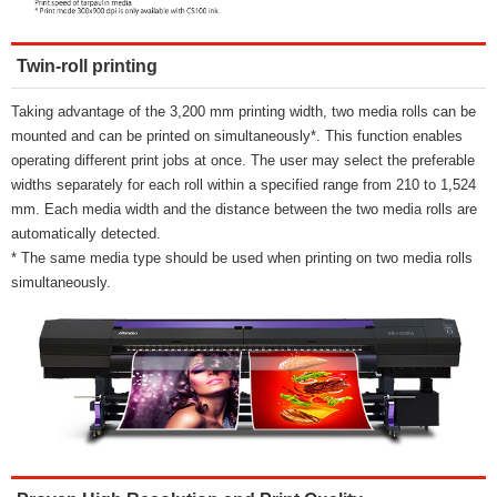
Twin-roll printing
Taking advantage of the 3,200 mm printing width, two media rolls can be
mounted and can be printed on simultaneously*. This function enables
operating different print jobs at once. The user may select the preferable
widths separately for each roll within a specified range from 210 to 1,524
mm. Each media width and the distance between the two media rolls are
automatically detected.
* The same media type should be used when printing on two media rolls
simultaneously.