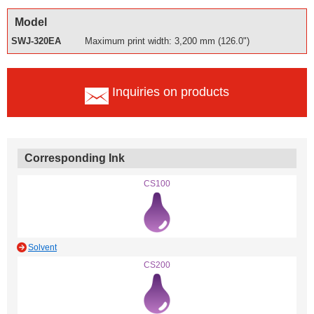
Model
SWJ-320EA
Maximum print width: 3,200 mm (126.0")
Inquiries on products
Corresponding Ink
CS100
Solvent
CS200