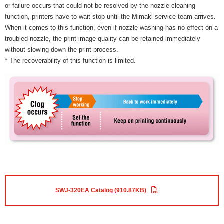
or failure occurs that could not be resolved by the nozzle cleaning
function, printers have to wait stop until the Mimaki service team arrives.
When it comes to this function, even if nozzle washing has no effect on a
troubled nozzle, the print image quality can be retained immediately
without slowing down the print process.
* The recoverability of this function is limited.
SWJ-320EA Catalog (910.87KB)