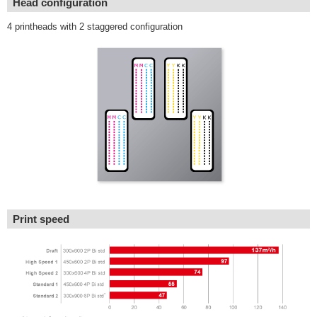
Head configuration
4 printheads with 2 staggered configuration
Print speed