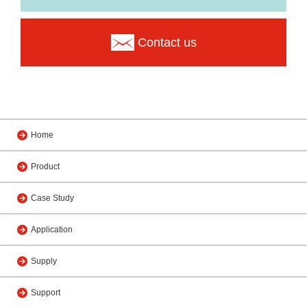
Contact us
Home
Product
Case Study
Application
Supply
Support