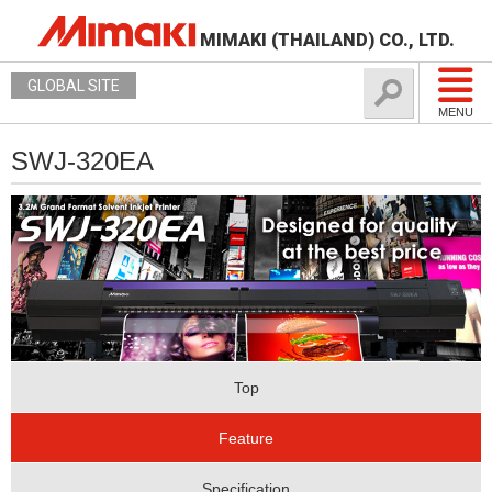
MIMAKI (THAILAND) CO., LTD.
GLOBAL SITE
MENU
SWJ-320EA
Top
Feature
Specification