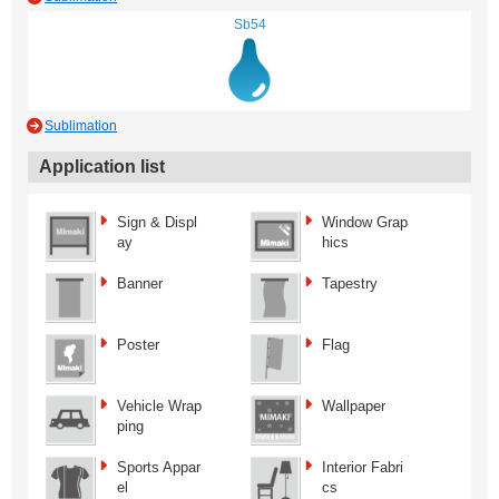
Sb54
Sublimation
Application list
Sign & Displ
Window Grap
ay
hics
Banner
Tapestry
Poster
Flag
Vehicle Wrap
Wallpaper
ping
Sports Appar
Interior Fabri
el
cs