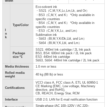
width
Eco-solvent ink
・SS21（C,M,Y,K,Lc,Lm,Lk, and Or）
・BS3（C,M,Y, and K） *Only available in
specific countries
・BS4（C,M,Y, and K） *Only available in
Type/Color
specific countries
I
・ES3（C,M,Y,K,Lc, and Lm）
n
Sublimation ink
k
・Sb53（Bl,M,Y,K/Dk,Lbl, and Lm）
・Sb54（Bl,M,Y,K,Lbl, and Lm）
SS21: 440ml Ink cartridge / 2L Ink pack
Package
BS3, BS4: 600ml Ink pack / 2L Ink pack
size *1
ES3: 440ml Ink cartridge
Sb53, Sb54: 440ml Ink cartridge / 2L Ink pack
Media thickness
1.0 mm or less
Rolled media
40 kg (88 lb) or less
weight
VCCI class A, FCC class A, ETL UL 60950-1
CE Marking (EMC, Low voltage, Machinery
Certifications
directive, and RoHS),
CB, REACH, Energy Star, RCM
Interface
USB 2.0, LAN for E-mail notification function
Single-phase (AC 100–120V / AC 220–