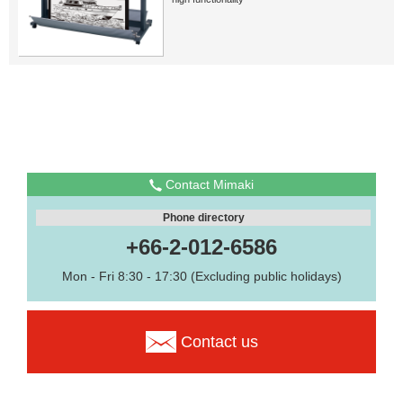
Contact Mimaki
Phone directory
+66-2-012-6586
Mon - Fri 8:30 - 17:30 (Excluding public holidays)
Contact us