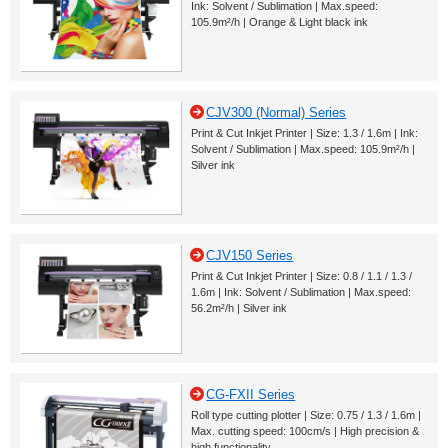
Ink: Solvent / Sublimation | Max.speed:
105.9m²/h | Orange & Light black ink
CJV300 (Normal) Series
Print & Cut Inkjet Printer | Size: 1.3 / 1.6m | Ink:
Solvent / Sublimation | Max.speed: 105.9m²/h |
Silver ink
CJV150 Series
Print & Cut Inkjet Printer | Size: 0.8 / 1.1 / 1.3 /
1.6m | Ink: Solvent / Sublimation | Max.speed:
56.2m²/h | Silver ink
CG-FXII Series
Roll type cutting plotter | Size: 0.75 / 1.3 / 1.6m |
Max. cutting speed: 100cm/s | High precision &
high functionality