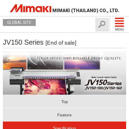
MIMAKI (THAILAND) CO., LTD.
GLOBAL SITE
MENU
JV150 Series
[End of sale]
Top
Feature
Specification