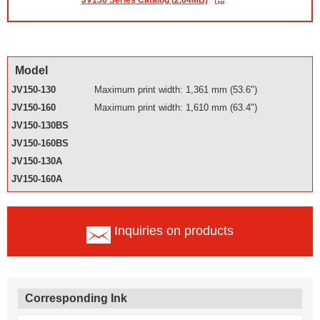
JV150 Series Catalog (2.64MB)
Model
JV150-130
Maximum print width: 1,361 mm (53.6")
JV150-160
Maximum print width: 1,610 mm (63.4")
JV150-130BS
JV150-160BS
JV150-130A
JV150-160A
Inquiries on products
Corresponding Ink