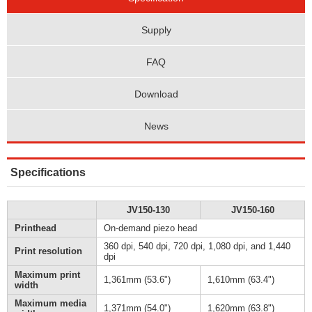
Supply
FAQ
Download
News
Specifications
JV150-130
JV150-160
Printhead
On-demand piezo head
360 dpi, 540 dpi, 720 dpi, 1,080 dpi, and 1,440
Print resolution
dpi
Maximum print
1,361mm (53.6")
1,610mm (63.4")
width
Maximum media
1,371mm (54.0")
1,620mm (63.8")