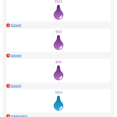
SS21
Solvent
BS3
Solvent
BS4
Solvent
Sb53
Sublimation