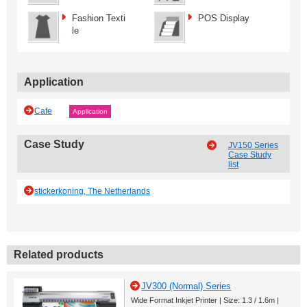
Fashion Texti
POS Display
le
Application
Cafe
Application
Case Study
JV150 Series
Case Study
list
stickerkoning, The Netherlands
Related products
JV300 (Normal) Series
Wide Format Inkjet Printer | Size: 1.3 / 1.6m |