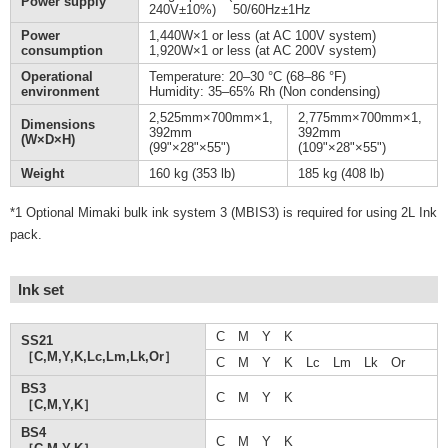
Power supply
240V±10%) 50/60Hz±1Hz
Power
1,440W×1 or less (at AC 100V system)
consumption
1,920W×1 or less (at AC 200V system)
Operational
Temperature: 20–30 °C (68–86 °F)
environment
Humidity: 35–65% Rh (Non condensing)
2,525mm×700mm×1,
2,775mm×700mm×1,
Dimensions
392mm
392mm
(W×D×H)
(99"×28"×55")
(109"×28"×55")
Weight
160 kg (353 lb)
185 kg (408 lb)
*1 Optional Mimaki bulk ink system 3 (MBIS3) is required for using 2L Ink
pack.
Ink set
C M Y K
SS21
［C,M,Y,K,Lc,Lm,Lk,Or］
C M Y K Lc Lm Lk Or
BS3
C M Y K
［C,M,Y,K］
BS4
C M Y K