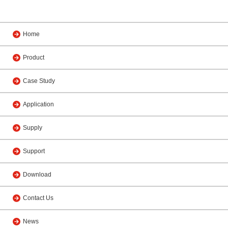
Home
Product
Case Study
Application
Supply
Support
Download
Contact Us
News