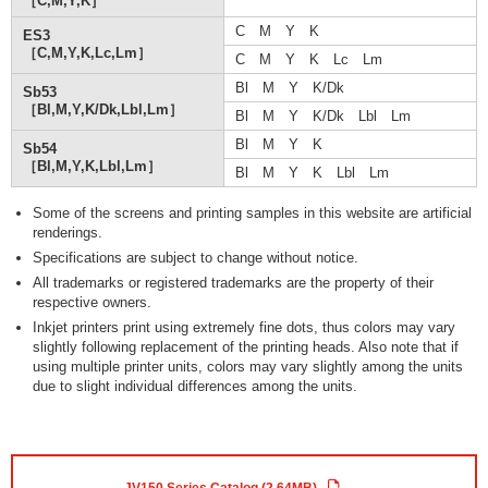
［C,M,Y,K］
C M Y K
ES3
［C,M,Y,K,Lc,Lm］
C M Y K Lc Lm
Bl M Y K/Dk
Sb53
［Bl,M,Y,K/Dk,Lbl,Lm］
Bl M Y K/Dk Lbl Lm
Bl M Y K
Sb54
［Bl,M,Y,K,Lbl,Lm］
Bl M Y K Lbl Lm
Some of the screens and printing samples in this website are artificial
renderings.
Specifications are subject to change without notice.
All trademarks or registered trademarks are the property of their
respective owners.
Inkjet printers print using extremely fine dots, thus colors may vary
slightly following replacement of the printing heads. Also note that if
using multiple printer units, colors may vary slightly among the units
due to slight individual differences among the units.