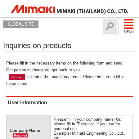
MIMAKI (THAILAND) CO., LTD.
GLOBAL SITE
MENU
Inquiries on products
Please fill in the necessary items on the following form and send.
Our person in charge will get back to you.
indicates the mandatory items. Please be sure to fill in
Required
these items.
User Information
Please fill in your company name. Or,
please fill in "Personal" if you use for
personal use.
Company Name
Example) Mimaki Engineering Co., Ltd.,
Required
etc.