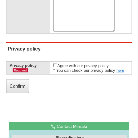
Privacy policy
Privacy policy
Agree with our privacy policy
* You can check our privacy policy
here
Required
Contact Mimaki
Phone directory