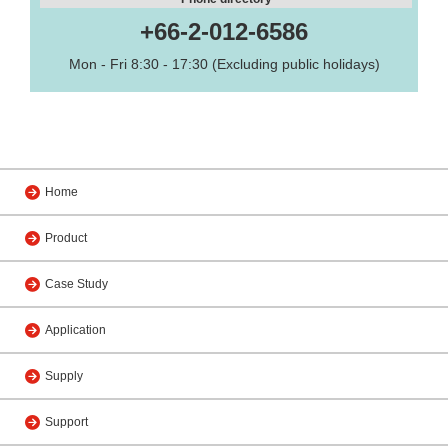
+66-2-012-6586
Mon - Fri 8:30 - 17:30 (Excluding public holidays)
Home
Product
Case Study
Application
Supply
Support