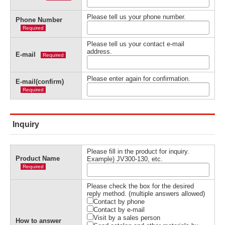
Please tell us your phone number.
Phone Number
Required
Please tell us your contact e-mail
address.
E-mail
Required
Please enter again for confirmation.
E-mail(confirm)
Required
Inquiry
Please fill in the product for inquiry.
Product Name
Example) JV300-130, etc.
Required
Please check the box for the desired
reply method. (multiple answers allowed)
Contact by phone
Contact by e-mail
Visit by a sales person
How to answer