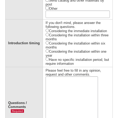
Send catalog and other materials by
post
Other
If you don't mind, please answer the
following questions.
Considering the immediate installation
Considering the installation within three
months
Introduction timing
Considering the installation within six
months
Considering the installation within one
year
Have no specific installation period, but
require information
Please feel free to fill in any opinion,
request and other comments.
Questions /
Comments
Required