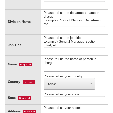
Please tell us the department name in
charge.
Example) Product Planning Department,
Division Name
etc.
Please tell us the job title.
Example) General Manager, Section
Job Title
Chief, etc.
Please tell us the name of person in
charge.
Name
Required
Please tell us your country.
Country
Required
Please tell us your state.
State
Required
Please tell us your address.
Address
Required