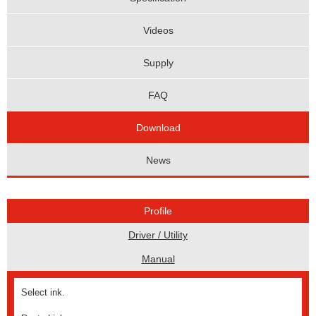
Videos
Supply
FAQ
Download
News
Profile
Driver / Utility
Manual
Select ink.