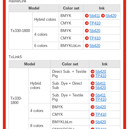
RasterLink
Model
Color set
Ink
BMYK
Sb411
Sb420
Hybrid colors
CMYK
TP410
Tx330-1800
BMYK
Sb420
4 colors
CMYK
TP410
6 colors
BMYKLbLm
Sb420
TxLink5
Model
Color set
Ink
Direct Sub. + Textile
Sb420
Pig
TP410
Hybrid
Sub. Dye + Direct
Sb411
colors
Sub
Sb420
Sub. Dye + Textile
Sb411
Tx330-
Pig
TP410
1800
BMYK
Sb420
4 colors
CMYK
TP410
BMYKLbLm
Sb420
8 colors