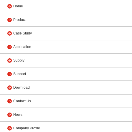
Home
Product
Case Study
Application
Supply
Support
Download
Contact Us
News
Company Profile