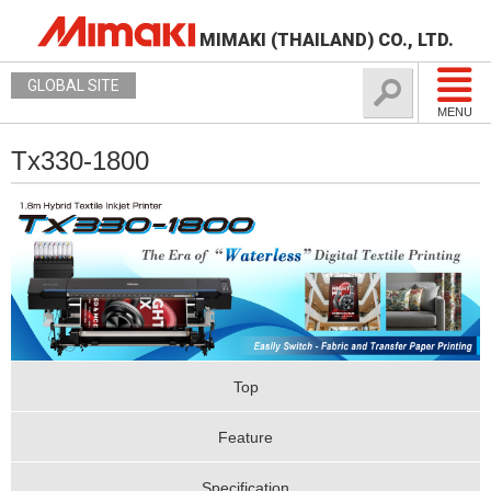
MIMAKI (THAILAND) CO., LTD.
GLOBAL SITE
MENU
Tx330-1800
Top
Feature
Specification