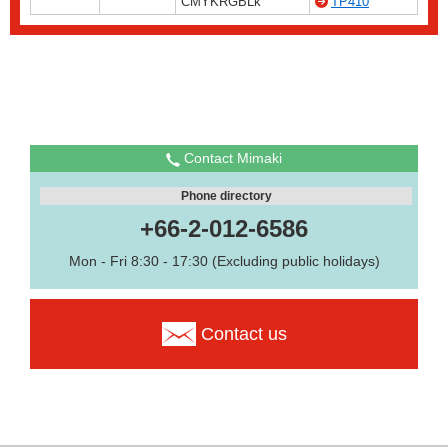
CMYKRGBLk
TP410
Contact Mimaki
Phone directory
+66-2-012-6586
Mon - Fri 8:30 - 17:30 (Excluding public holidays)
Contact us