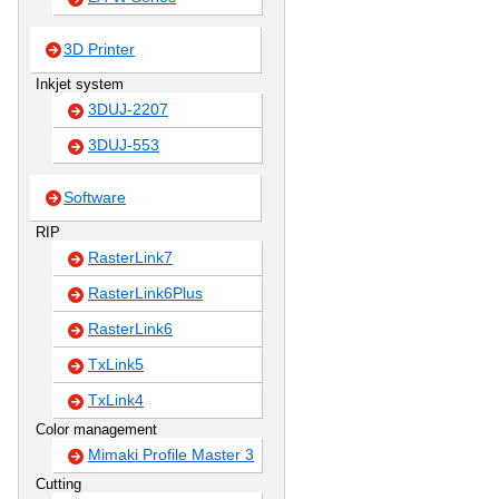
3D Printer
Inkjet system
3DUJ-2207
3DUJ-553
Software
RIP
RasterLink7
RasterLink6Plus
RasterLink6
TxLink5
TxLink4
Color management
Mimaki Profile Master 3
Cutting