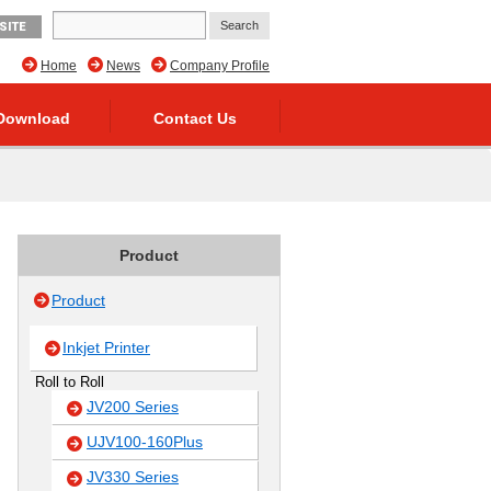
SITE
Home
News
Company Profile
Download
Contact Us
Product
Product
Inkjet Printer
Roll to Roll
JV200 Series
UJV100-160Plus
JV330 Series