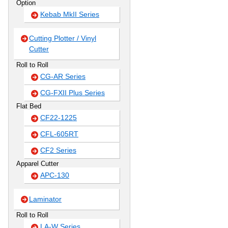
Option
Kebab MkII Series
Cutting Plotter / Vinyl
Cutter
Roll to Roll
CG-AR Series
CG-FXII Plus Series
Flat Bed
CF22-1225
CFL-605RT
CF2 Series
Apparel Cutter
APC-130
Laminator
Roll to Roll
LA-W Series