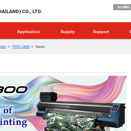
GLOBAL 
AILAND) CO., LTD.
Application
Supply
Support
inter
TS55-1800
News