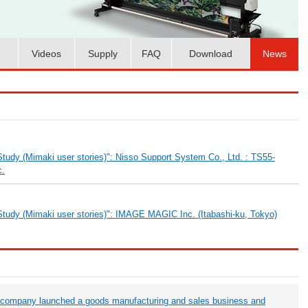
Videos
Supply
FAQ
Download
News
tudy (Mimaki user stories)": Nisso Support System Co., Ltd. : TS55-
c.
tudy (Mimaki user stories)": IMAGE MAGIC Inc. (Itabashi-ku, Tokyo)
 company launched a goods manufacturing and sales business and