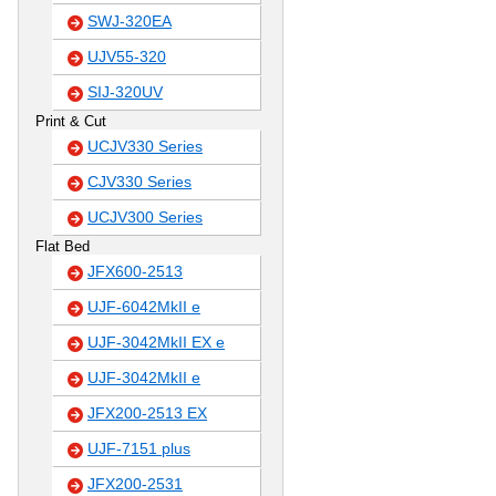
SWJ-320EA
UJV55-320
SIJ-320UV
Print & Cut
UCJV330 Series
CJV330 Series
UCJV300 Series
Flat Bed
JFX600-2513
UJF-6042MkII e
UJF-3042MkII EX e
UJF-3042MkII e
JFX200-2513 EX
UJF-7151 plus
JFX200-2531