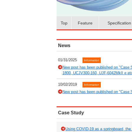
Top
Feature
Specification
News
01/31/2025
Information
New post has been published on "Case S
1800, UCJV300-160, UJF-6042MkII e et
10/02/2019
Information
New post has been published on "Case S
Case Study
Using COVID-19 as a springboard, the