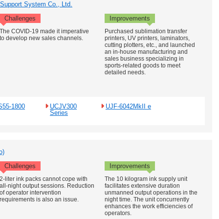
 Support System Co., Ltd.
Challenges
Improvements
The COVID-19 made it imperative
Purchased sublimation transfer
to develop new sales channels.
printers, UV printers, laminators,
cutting plotters, etc., and launched
an in-house manufacturing and
sales business specializing in
sports-related goods to meet
detailed needs.
S55-1800
UCJV300
UJF-6042MkII e
Series
o)
Challenges
Improvements
2-liter ink packs cannot cope with
The 10 kilogram ink supply unit
all-night output sessions. Reduction
facilitates extensive duration
of operator intervention
unmanned output operations in the
requirements is also an issue.
night time. The unit concurrently
enhances the work efficiencies of
operators.