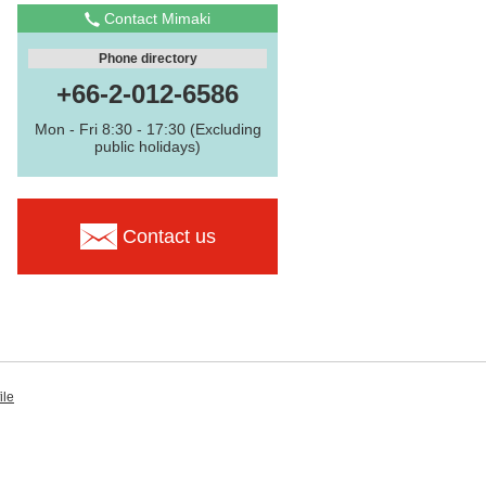
Contact Mimaki
Phone directory
+66-2-012-6586
Mon - Fri 8:30 - 17:30 (Excluding
public holidays)
Contact us
ile