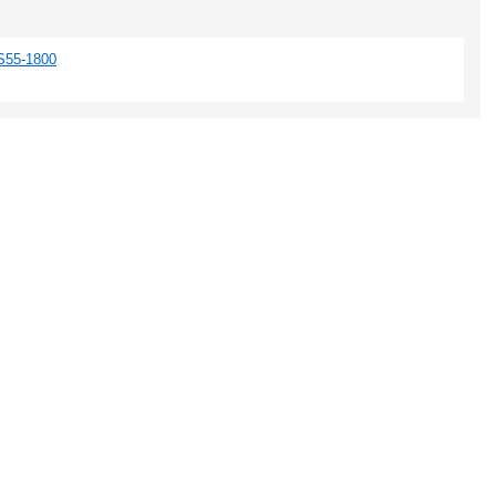
S55-1800