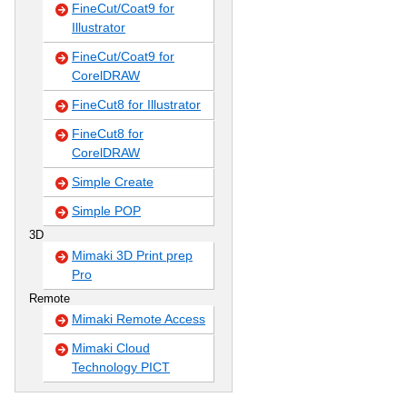
FineCut/Coat9 for
Illustrator
FineCut/Coat9 for
CorelDRAW
FineCut8 for Illustrator
FineCut8 for
CorelDRAW
Simple Create
Simple POP
3D
Mimaki 3D Print prep
Pro
Remote
Mimaki Remote Access
Mimaki Cloud
Technology PICT