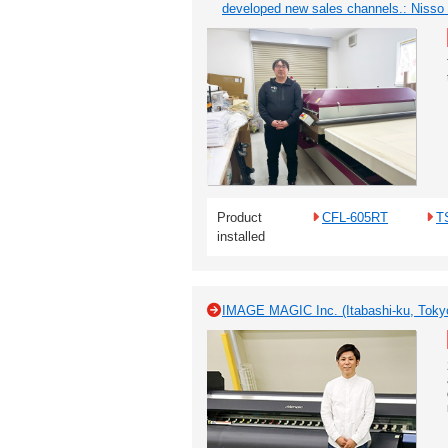
developed new sales channels.: Nisso
Product
CFL-605RT
T
installed
IMAGE MAGIC Inc. (Itabashi-ku, Toky