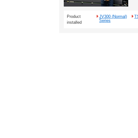
Product
JV300 (Normal)
T
Series
installed