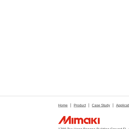
Home
Product
Case Study
Applicat