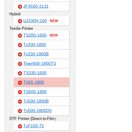
JFX500-2131
Hybrid
UJ330H-160
NEW
Textile Printer
TS200-1600
NEW
Tx330-1800
Tx330-1800B
Tiger600-1800TS
TS330-1600
TS55-1800
TS500-1800
Tx500-1800B
Tx500-1800DS
DTF Printer (Direct-to-Film）
TxF150-75