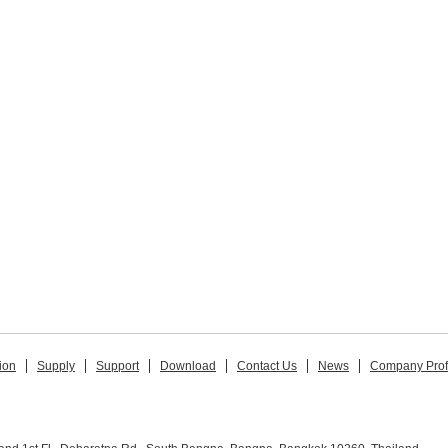
ion
Supply
Support
Download
Contact Us
News
Company Prof