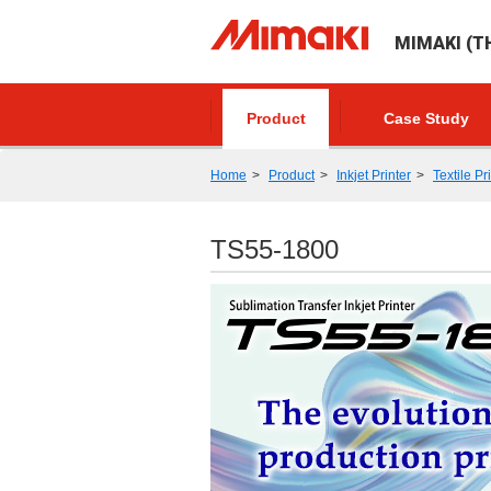
MIMAKI (TH
Product
Case Study
Home
Product
Inkjet Printer
Textile Pr
TS55-1800