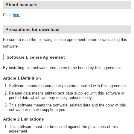
About manuals
Click
here
.
Precautions for download
Be sure to read the following license agreement before downloading this
software.
Software License Agreement
By installing this software, you agree to be bound by this agreement.
Article 1 Definition
Software means the computer program supplied with this agreement.
Related data means printed text data supplied with this software or
printed data which we may supply subsequently.
This software means the software, related data and the copy of this
software which we supply to you.
Article 2 Limitations
This software must not be copied against the provisions of this
agreement.