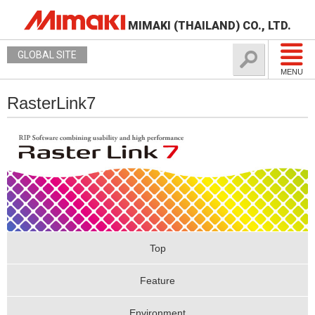
MIMAKI (THAILAND) CO., LTD.
GLOBAL SITE
MENU
RasterLink7
Top
Feature
Environment