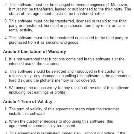
This software must not be changed or reverse engineered. Moreover,
it must not be transferred, leased or sublicensed to the third party. The
status of this agreement must not be transferred, either.
This software must not be transferred, licensed or resold to the third
party or transferred, licensed or purchased from it by rental or false
rental activity.
This software must not be transferred or licensed to the third party or
purchased from it as secondhand goods.
Article 3 Limitation of Warranty
It is not warranted that functions contained in this software suit the
intended use of the customer.
This software should be selected and introduced in the customer’s
responsibility: any damage in installing this software in the computer’s
hard disk and the plotter’s memory is not covered.
We accept no responsibility for any results of the use of this software
(including lost earnings or profits).
Article 4 Term of Validity
The term of validity of this agreement starts when the customer
installs this software.
When the customer decides to stop using this software, this
agreement is automatically terminated.
This agreement is terminated immediately, without our notice, if the