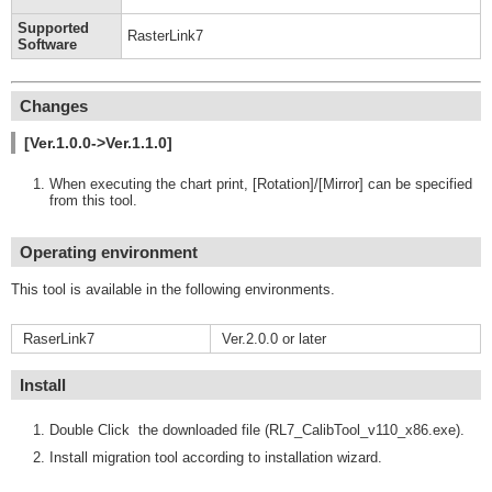
Supported
RasterLink7
Software
Changes
[Ver.1.0.0->Ver.1.1.0]
When executing the chart print, [Rotation]/[Mirror] can be specified
from this tool.
Operating environment
This tool is available in the following environments.
RaserLink7
Ver.2.0.0 or later
Install
Double Click the downloaded file (RL7_CalibTool_v110_x86.exe).
Install migration tool according to installation wizard.