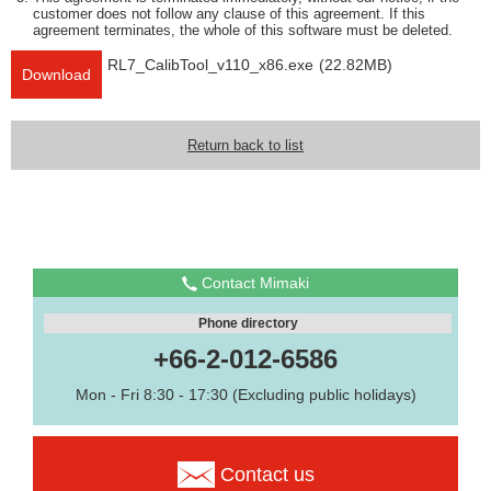
customer does not follow any clause of this agreement. If this
agreement terminates, the whole of this software must be deleted.
RL7_CalibTool_v110_x86.exe
(22.82MB)
Download
Return back to list
Contact Mimaki
Phone directory
+66-2-012-6586
Mon - Fri 8:30 - 17:30 (Excluding public holidays)
Contact us