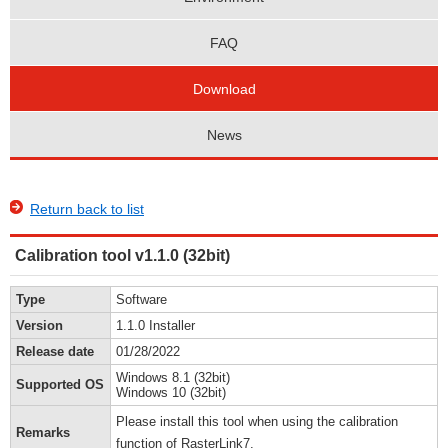
FAQ
Download
News
Return back to list
Calibration tool v1.1.0 (32bit)
Type
Software
Version
1.1.0 Installer
Release date
01/28/2022
Windows 8.1 (32bit)
Supported OS
Windows 10 (32bit)
Please install this tool when using the calibration
Remarks
function of RasterLink7.