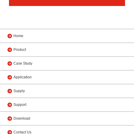
Home
Product
Case Study
Application
Supply
Support
Download
Contact Us