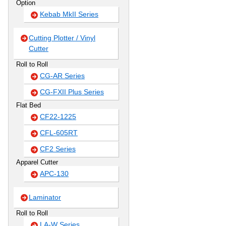
Option
Kebab MkII Series
Cutting Plotter / Vinyl
Cutter
Roll to Roll
CG-AR Series
CG-FXII Plus Series
Flat Bed
CF22-1225
CFL-605RT
CF2 Series
Apparel Cutter
APC-130
Laminator
Roll to Roll
LA-W Series