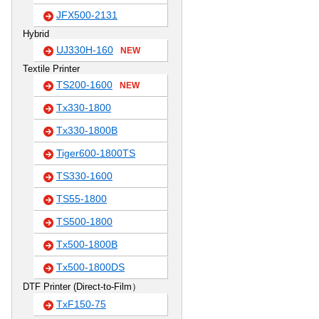
JFX500-2131
Hybrid
UJ330H-160
NEW
Textile Printer
TS200-1600
NEW
Tx330-1800
Tx330-1800B
Tiger600-1800TS
TS330-1600
TS55-1800
TS500-1800
Tx500-1800B
Tx500-1800DS
DTF Printer (Direct-to-Film）
TxF150-75