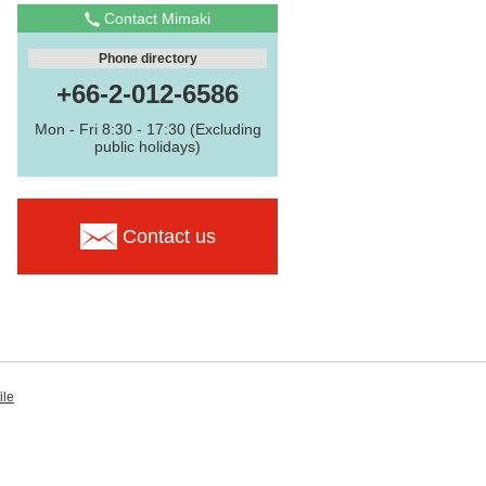
Contact Mimaki
Phone directory
+66-2-012-6586
Mon - Fri 8:30 - 17:30 (Excluding
public holidays)
Contact us
ile