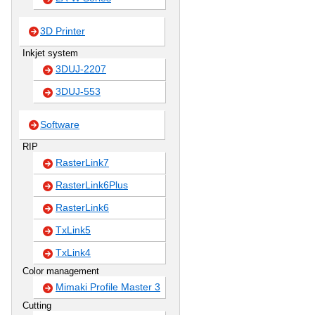
3D Printer
Inkjet system
3DUJ-2207
3DUJ-553
Software
RIP
RasterLink7
RasterLink6Plus
RasterLink6
TxLink5
TxLink4
Color management
Mimaki Profile Master 3
Cutting