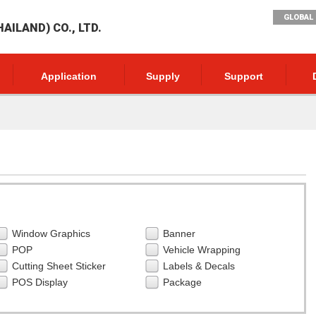
GLOBAL 
AILAND) CO., LTD.
Application
Supply
Support
Window Graphics
Banner
POP
Vehicle Wrapping
Cutting Sheet Sticker
Labels & Decals
POS Display
Package