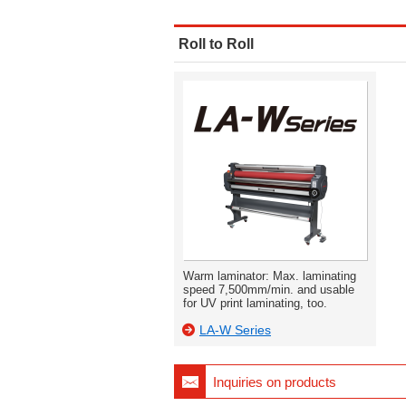
Roll to Roll
Warm laminator: Max. laminating
speed 7,500mm/min. and usable
for UV print laminating, too.
LA-W Series
Inquiries on products