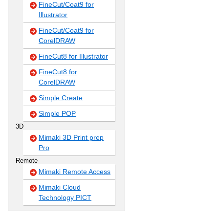
FineCut/Coat9 for
Illustrator
FineCut/Coat9 for
CorelDRAW
FineCut8 for Illustrator
FineCut8 for
CorelDRAW
Simple Create
Simple POP
3D
Mimaki 3D Print prep
Pro
Remote
Mimaki Remote Access
Mimaki Cloud
Technology PICT