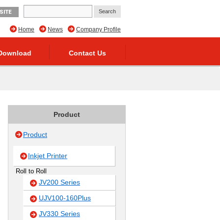
SITE
Home
News
Company Profile
Download
Contact Us
Product
Product
Inkjet Printer
Roll to Roll
JV200 Series
UJV100-160Plus
JV330 Series