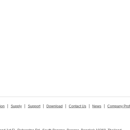
ion
Supply
Support
Download
Contact Us
News
Company Prof