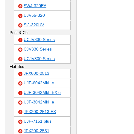
SWJ-320EA
UJV55-320
SIJ-320UV
Print & Cut
UCJV330 Series
CJV330 Series
UCJV300 Series
Flat Bed
JFX600-2513
UJF-6042MkII e
UJF-3042MkII EX e
UJF-3042MkII e
JFX200-2513 EX
UJF-7151 plus
JFX200-2531