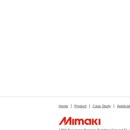
Home
Product
Case Study
Applicat