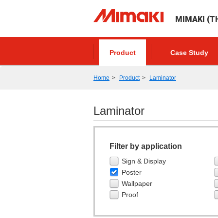
MIMAKI (TH
Product
Case Study
Home
Product
Laminator
Laminator
Filter by application
Sign & Display
Poster
Wallpaper
Proof