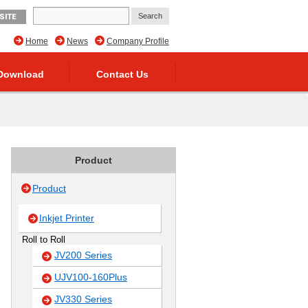
SITE
Home
News
Company Profile
Download
Contact Us
Product
Product
Inkjet Printer
Roll to Roll
JV200 Series
UJV100-160Plus
JV330 Series