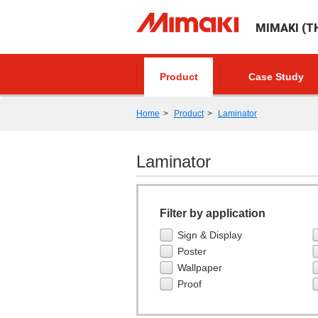
MIMAKI (TH
Product
Case Study
Home
Product
Laminator
Laminator
Filter by application
Sign & Display
Poster
Wallpaper
Proof