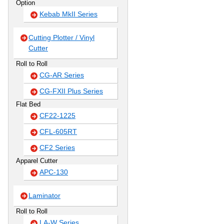
Option
Kebab MkII Series
Cutting Plotter / Vinyl
Cutter
Roll to Roll
CG-AR Series
CG-FXII Plus Series
Flat Bed
CF22-1225
CFL-605RT
CF2 Series
Apparel Cutter
APC-130
Laminator
Roll to Roll
LA-W Series