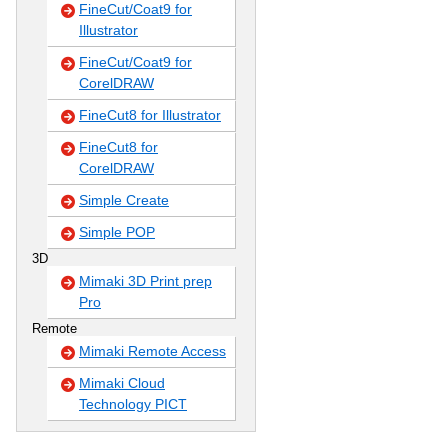
FineCut/Coat9 for
Illustrator
FineCut/Coat9 for
CorelDRAW
FineCut8 for Illustrator
FineCut8 for
CorelDRAW
Simple Create
Simple POP
3D
Mimaki 3D Print prep
Pro
Remote
Mimaki Remote Access
Mimaki Cloud
Technology PICT