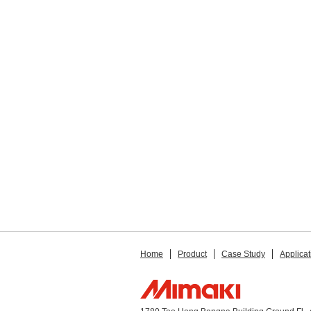
Home
Product
Case Study
Applicat