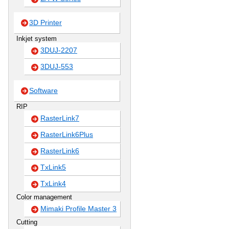
3D Printer
Inkjet system
3DUJ-2207
3DUJ-553
Software
RIP
RasterLink7
RasterLink6Plus
RasterLink6
TxLink5
TxLink4
Color management
Mimaki Profile Master 3
Cutting