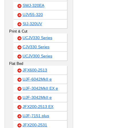
SWJ-320EA
UJV55-320
SIJ-320UV
Print & Cut
UCJV330 Series
CJV330 Series
UCJV300 Series
Flat Bed
JFX600-2513
UJF-6042MkII e
UJF-3042MkII EX e
UJF-3042MkII e
JFX200-2513 EX
UJF-7151 plus
JFX200-2531