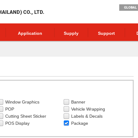
GLOBAL 
AILAND) CO., LTD.
Application
Supply
Support
Window Graphics
Banner
POP
Vehicle Wrapping
Cutting Sheet Sticker
Labels & Decals
POS Display
Package