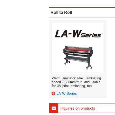
Roll to Roll
Warm laminator: Max. laminating
speed 7,500mm/min. and usable
for UV print laminating, too.
LA-W Series
Inquiries on products