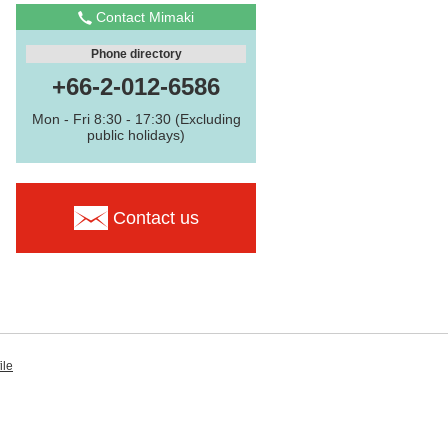
Contact Mimaki
Phone directory
+66-2-012-6586
Mon - Fri 8:30 - 17:30 (Excluding
public holidays)
Contact us
ile