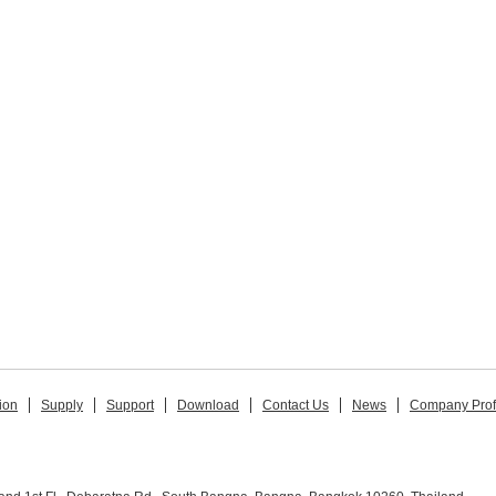
ion
Supply
Support
Download
Contact Us
News
Company Prof