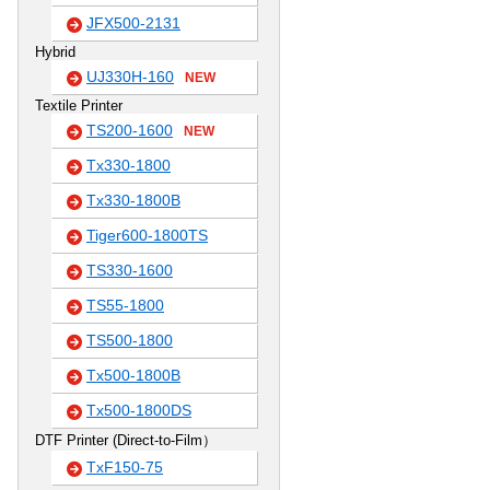
JFX500-2131
Hybrid
UJ330H-160
NEW
Textile Printer
TS200-1600
NEW
Tx330-1800
Tx330-1800B
Tiger600-1800TS
TS330-1600
TS55-1800
TS500-1800
Tx500-1800B
Tx500-1800DS
DTF Printer (Direct-to-Film）
TxF150-75