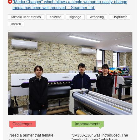
"Media Changer" which allows a single woman to easily change
media has been well received. : Searcher Ltd.
Mimaki user stories
solvent
signage
wrapping
UVprinter
merch
Challenges
Improvements
Need a printer that female
"JV330-130" was introduced. The
designer can easily use
"media changer," which can