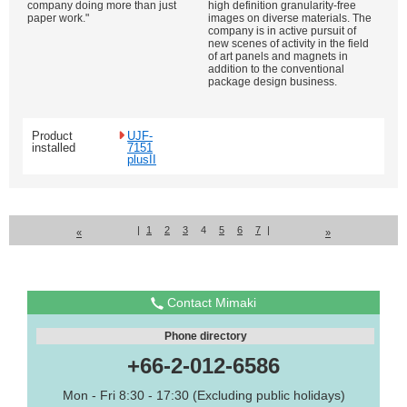
company doing more than just
high definition granularity-free
paper work."
images on diverse materials. The
company is in active pursuit of
new scenes of activity in the field
of art panels and magnets in
addition to the conventional
package design business.
Product
UJF-
installed
7151
plusII
|
1
2
3
4
5
6
7
|
«
»
Contact Mimaki
Phone directory
+66-2-012-6586
Mon - Fri 8:30 - 17:30 (Excluding public holidays)