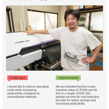
Challenges
Improvements
I would like to reduce operating
We are transferring from a two-
costs while increasing
machine setup of JV300 and M-
productivity compared to
64s to a single JV330-160,
conventional methods.
aiming not only for cost reduction
but also for space savings and
increased productivity.