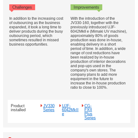
Challenges
Improvements
In addition to the increasing cost
With the introduction of the
of outsourcing as the business
JV330-160, together with the
expanded, it took a long time to
previously introduced UJF-
deliver products during the busy
6042MkII e (Mimaki UV machine),
outsourcing period, which
approximately 80% of goods
sometimes resulted in missed
production was done in-house,
business opportunities.
enabling delivery in a short
period of time. In addition, a wide
range of cost reductions have
been realized by in-house
production of interior decorations
and pop-ups used in the
company's own stores. The
company plans to add more
equipment in the future to
increase the in-house production
ratio to close to 100%.
Product
JV330
UJF-
CG-
installed
Series
6042MkII
FXII
e
Plus
Series