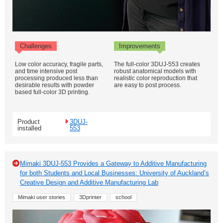
Challenges
Improvements
Low color accuracy, fragile parts,
The full-color 3DUJ-553 creates
and time intensive post
robust anatomical models with
processing produced less than
realistic color reproduction that
desirable results with powder
are easy to post process.
based full-color 3D printing.
Product
3DUJ-
installed
553
Mimaki 3DUJ-553 Provides a Gateway to Additive Manufacturing
for both Students and Local Businesses: University of Auckland’s
Creative Design and Additive Manufacturing Lab
Mimaki user stories
3Dprinter
school