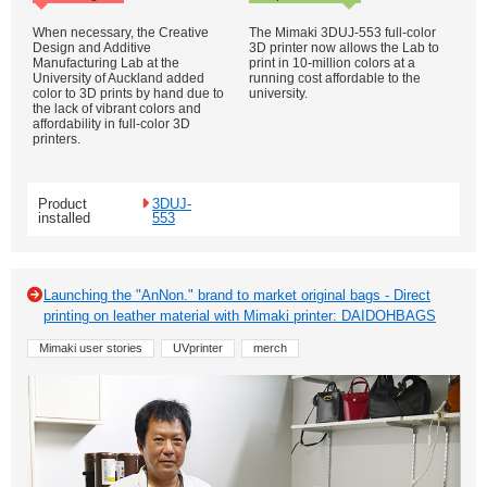
When necessary, the Creative
The Mimaki 3DUJ-553 full-color
Design and Additive
3D printer now allows the Lab to
Manufacturing Lab at the
print in 10-million colors at a
University of Auckland added
running cost affordable to the
color to 3D prints by hand due to
university.
the lack of vibrant colors and
affordability in full-color 3D
printers.
Product
3DUJ-
installed
553
Launching the "AnNon." brand to market original bags - Direct
printing on leather material with Mimaki printer: DAIDOHBAGS
Mimaki user stories
UVprinter
merch