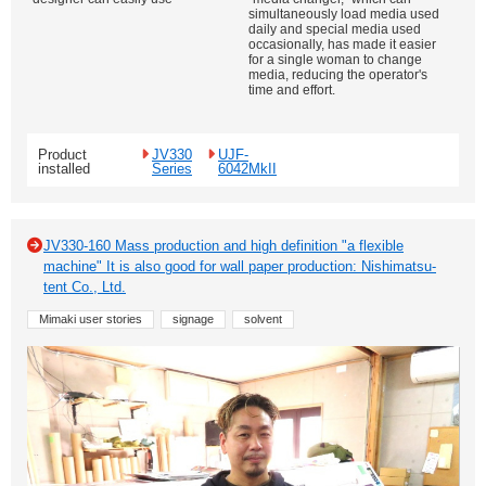
simultaneously load media used
daily and special media used
occasionally, has made it easier
for a single woman to change
media, reducing the operator's
time and effort.
Product
JV330
UJF-
installed
Series
6042MkII
JV330-160 Mass production and high definition "a flexible
machine" It is also good for wall paper production: Nishimatsu-
tent Co., Ltd.
Mimaki user stories
signage
solvent