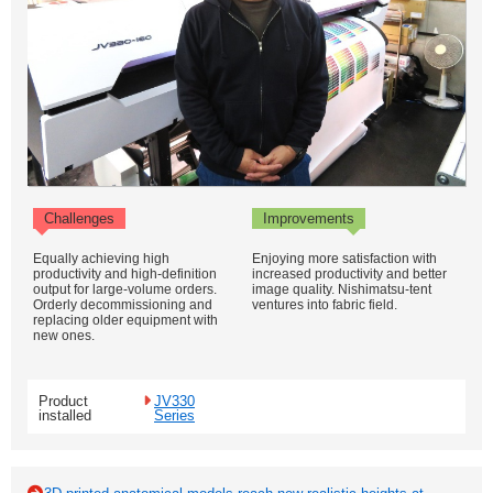
Challenges
Improvements
Equally achieving high
Enjoying more satisfaction with
productivity and high-definition
increased productivity and better
output for large-volume orders.
image quality. Nishimatsu-tent
Orderly decommissioning and
ventures into fabric field.
replacing older equipment with
new ones.
Product
JV330
installed
Series