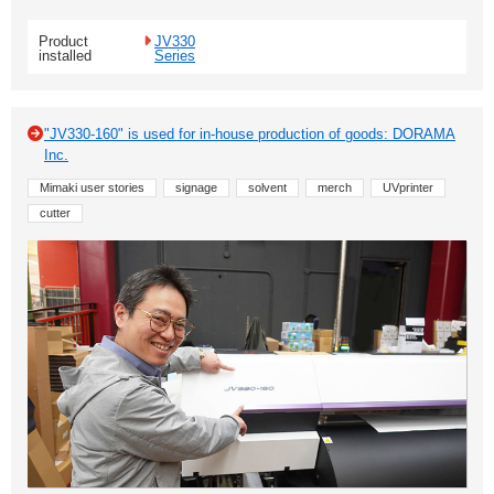
Product
JV330
installed
Series
"JV330-160" is used for in-house production of goods: DORAMA
Inc.
Mimaki user stories
signage
solvent
merch
UVprinter
cutter