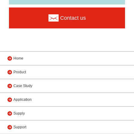
Contact us
Home
Product
Case Study
Application
Supply
Support