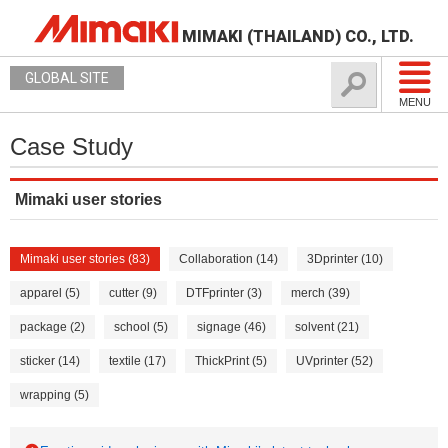
MIMAKI (THAILAND) CO., LTD.
GLOBAL SITE
MENU
Case Study
Mimaki user stories
Mimaki user stories (83)
Collaboration (14)
3Dprinter (10)
apparel (5)
cutter (9)
DTFprinter (3)
merch (39)
package (2)
school (5)
signage (46)
solvent (21)
sticker (14)
textile (17)
ThickPrint (5)
UVprinter (52)
wrapping (5)