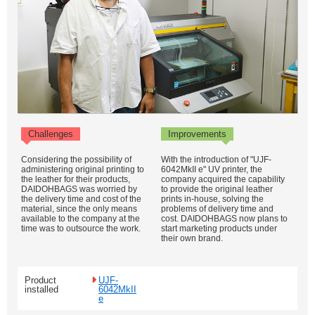
Challenges
Improvements
Considering the possibility of
With the introduction of "UJF-
administering original printing to
6042MkII e" UV printer, the
the leather for their products,
company acquired the capability
DAIDOHBAGS was worried by
to provide the original leather
the delivery time and cost of the
prints in-house, solving the
material, since the only means
problems of delivery time and
available to the company at the
cost. DAIDOHBAGS now plans to
time was to outsource the work.
start marketing products under
their own brand.
Product
UJF-
installed
6042MkII
e