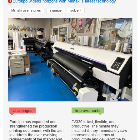
Eurotipo widens horizons with Mimaki’s latest technology
Mimaki user stories
signage
solvent
Challenges
Improvements
Eurotipo has expanded and
JV330 is fast, flexible, and
strengthened the production
productive. The minute they
printing equipment, with the aim
installed it, they immediately saw
to address the ever-evolving
improvements in terms of
requirements of the market and
productivity and delivery/time to