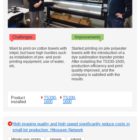
Challenges
Improvements
Want to print on cotton towels with
Started printing on pile polyester
inkjet, but have high hurdles such
towels with the introduction of a
as installation of pre- and post-
dye sublimation transfer printer.
printing equipment, use of water,
After installing the TS330-1600,
etc.
production efficiency and print
quality improved, and the
company is satisfied with the
results.
Product
TS330-
TS100-
installed
1600
1600
High imaging quality and high speed significantly reduce costs in
small-lot production: Hikousen Network
Mimaki user stories
signage
solvent