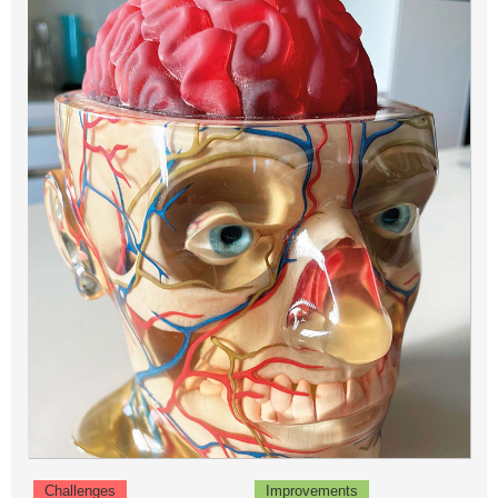
Challenges
Improvements