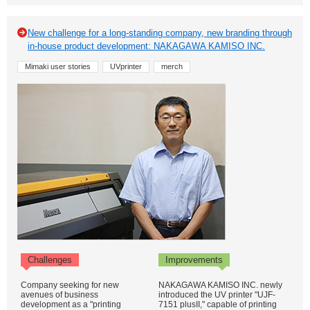
New challenge for a long-standing company, new branding through
in-house product development: NAKAGAWA KAMISO INC.
Mimaki user stories
UVprinter
merch
Challenges
Improvements
Company seeking for new
NAKAGAWA KAMISO INC. newly
avenues of business
introduced the UV printer "UJF-
development as a "printing
7151 plusII," capable of printing