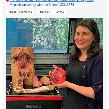
3D printed anatomical models reach new realistic heights at
Monash University with the Mimaki 3DUJ-553
Mimaki user stories
3Dprinter
school