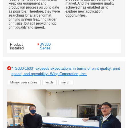
keep our equipment and
market. And the superior quality
production process as up to date
achieved has enabled us to
as possible. Therefore, they were
explore new application
searching for a large format
opportunities.
printing system featuring larger
print size, but still providing top
print quality and speed.
Product
JV330
installed
Series
"TS330-1600" exceeds expectations in terms of print quality, print
speed, and operability: Wing-Corporation, Inc.
Mimaki user stories
textile
merch