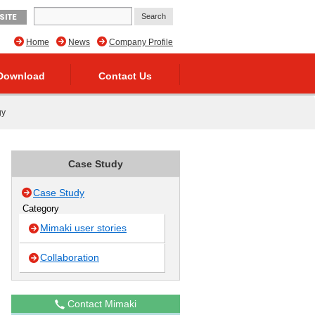
SITE
Home
News
Company Profile
Download
Contact Us
gy
Case Study
Case Study
Category
Mimaki user stories
Collaboration
Contact Mimaki