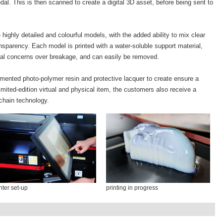
al. This is then scanned to create a digital 3D asset, before being sent to
ighly detailed and colourful models, with the added ability to mix clear
nsparency. Each model is printed with a water-soluble support material,
usual concerns over breakage, and can easily be removed.
gmented photo-polymer resin and protective lacquer to create ensure a
limited-edition virtual and physical item, the customers also receive a
kchain technology.
nter set-up
printing in progress