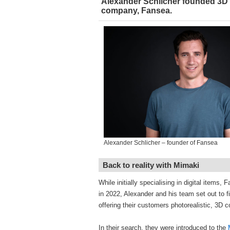
Alexander Schlicher founded 3D
company, Fansea.
Alexander Schlicher – founder of Fansea
Back to reality with Mimaki
While initially specialising in digital items,
in 2022, Alexander and his team set out to f
offering their customers photorealistic, 3D co
In their search, they were introduced to the