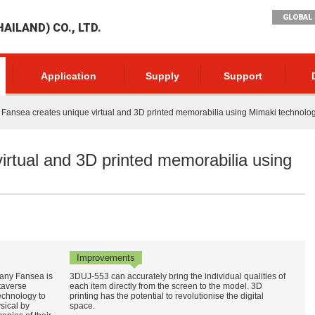
GLOBAL 
AILAND) CO., LTD.
Application
Supply
Support
Fansea creates unique virtual and 3D printed memorabilia using Mimaki technolo
irtual and 3D printed memorabilia using
Improvements
any Fansea is
3DUJ-553 can accurately bring the individual qualities of
taverse
each item directly from the screen to the model. 3D
echnology to
printing has the potential to revolutionise the digital
sical by
space.