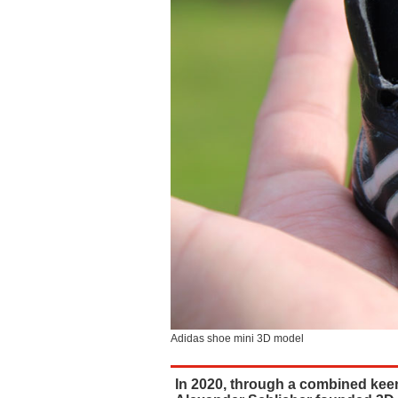
Adidas shoe mini 3D model
In 2020, through a combined keen 