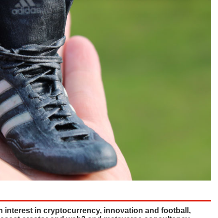
interest in cryptocurrency, innovation and football,