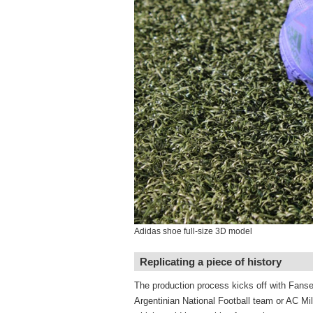
Adidas shoe full-size 3D model
Replicating a piece of history
The production process kicks off with Fansea
Argentinian National Football team or AC Mil