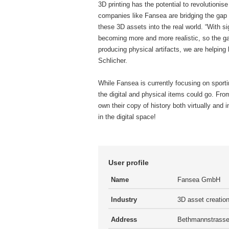
3D printing has the potential to revolutionise
companies like Fansea are bridging the gap b
these 3D assets into the real world. “With s
becoming more and more realistic, so the ga
producing physical artifacts, we are helping
Schlicher.
While Fansea is currently focusing on sporti
the digital and physical items could go. From 
own their copy of history both virtually and i
in the digital space!
User profile
Name
Fansea GmbH
Industry
3D asset creatio
Address
Bethmannstrasse 