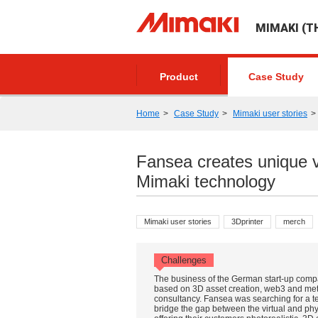
MIMAKI (TH
Product
Case Study
Home
Case Study
Mimaki user stories
Fansea creates unique v
Mimaki technology
Mimaki user stories
3Dprinter
merch
Challenges
The business of the German start-up comp
based on 3D asset creation, web3 and me
consultancy. Fansea was searching for a t
bridge the gap between the virtual and phy