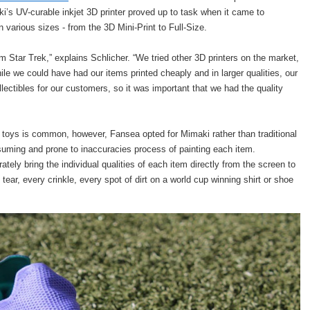
aki’s UV-curable inkjet 3D printer proved up to task when it came to
 various sizes - from the 3D Mini-Print to Full-Size.
m Star Trek,” explains Schlicher. “We tried other 3D printers on the market,
ile we could have had our items printed cheaply and in larger qualities, our
lectibles for our customers, so it was important that we had the quality
 toys is common, however, Fansea opted for Mimaki rather than traditional
uming and prone to inaccuracies process of painting each item.
tely bring the individual qualities of each item directly from the screen to
ear, every crinkle, every spot of dirt on a world cup winning shirt or shoe