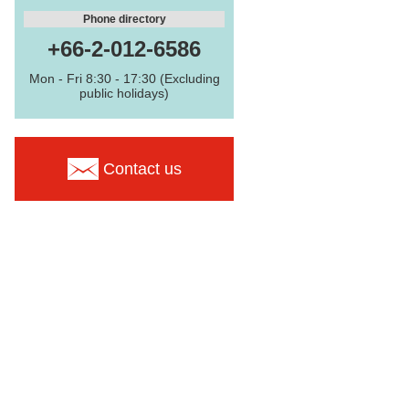
Phone directory
+66-2-012-6586
Mon - Fri 8:30 - 17:30 (Excluding
public holidays)
Contact us