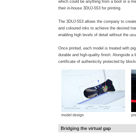
which could be anything from a boot or a med
their in-house 3DUJ-553 for printing.
The 3DUJ-553 allows the company to create h
and coloured inks to achieve the desired tra
enabling high levels of detail without the 
Once printed, each model is treated with pi
durable and high-quality finish. Alongside a 
certificate of authenticity protected by bloc
model design
pri
Bridging the virtual gap