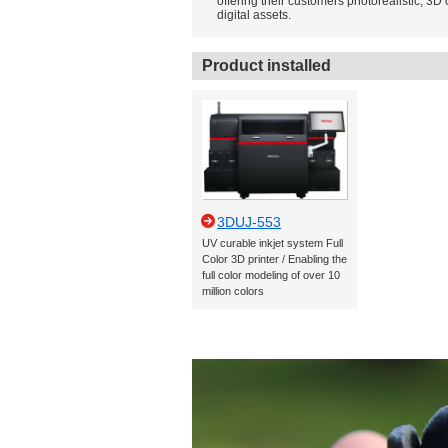
offering their customers photorealistic, 3D 
digital assets.
Product installed
3DUJ-553
UV curable inkjet system Full
Color 3D printer / Enabling the
full color modeling of over 10
million colors