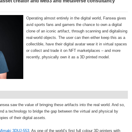
 asset creator and web3 and metaverse consultancy
Operating almost entirely in the digital world, Fansea gives
avid sports fans and gamers the chance to own a digital
clone of an iconic artifact, through scanning and digitalising
real-world objects. The user can then either keep this as a
collectible, have their digital avatar wear it in virtual spaces
or collect and trade it on NFT marketplaces – and more
recently, physically own it as a 3D printed model.
 Fansea saw the value of bringing these artifacts into the real world. And so,
ind a technology to bridge the gap between the virtual and physical by
pies of their digital assets.
Mimaki 3DUJ-553
. As one of the world’s first full colour 3D printers with