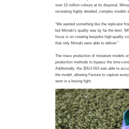
over 10 million colours at its disposal, Mim
recreating highly detailed, complex models in
“We wanted something like the replicator fro
but Mimaki’s quality was by far the best. Wh
focus is on creating bespoke high-quality col
that only Mimaki were able to deliver.”
The mass production of miniature models or
production methods to bypass the time-cons
Additionally, the 3DUJ-553 was able to accura
the model, allowing Fansea to capture every t
worn in a boxing fight.