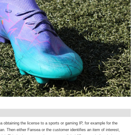
 obtaining the license to a sports or gaming IP, for example for the
an. Then either Fansea or the customer identifies an item of interest,