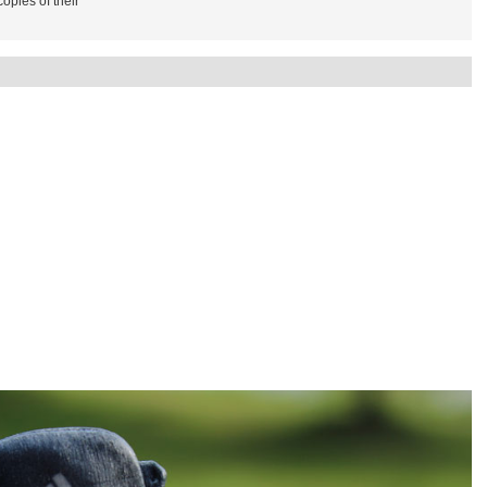
copies of their