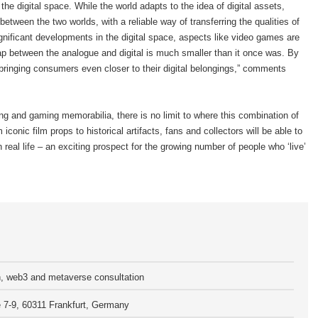
 the digital space. While the world adapts to the idea of digital assets,
etween the two worlds, with a reliable way of transferring the qualities of
ignificant developments in the digital space, aspects like video games are
p between the analogue and digital is much smaller than it once was. By
 bringing consumers even closer to their digital belongings,” comments
ng and gaming memorabilia, there is no limit to where this combination of
iconic film props to historical artifacts, fans and collectors will be able to
n real life – an exciting prospect for the growing number of people who ‘live’
n, web3 and metaverse consultation
7-9, 60311 Frankfurt, Germany