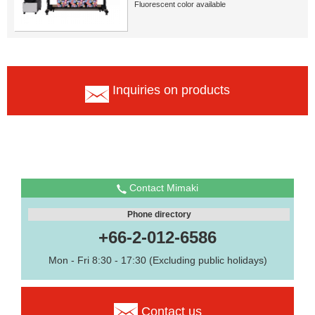
Fluorescent color available
Inquiries on products
Contact Mimaki
Phone directory
+66-2-012-6586
Mon - Fri 8:30 - 17:30 (Excluding public holidays)
Contact us