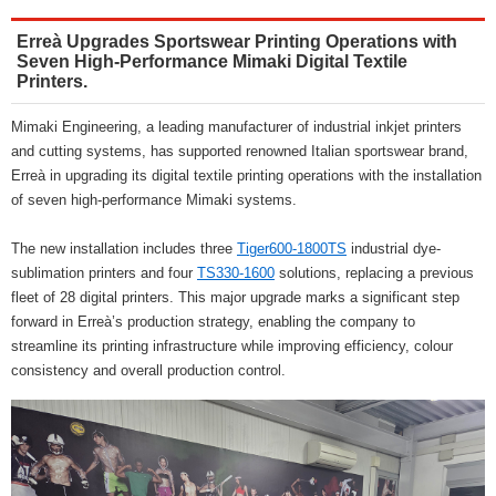
Erreà Upgrades Sportswear Printing Operations with
Seven High-Performance Mimaki Digital Textile
Printers.
Mimaki Engineering, a leading manufacturer of industrial inkjet printers
and cutting systems, has supported renowned Italian sportswear brand,
Erreà in upgrading its digital textile printing operations with the installation
of seven high-performance Mimaki systems.
The new installation includes three
Tiger600-1800TS
industrial dye-
sublimation printers and four
TS330-1600
solutions, replacing a previous
fleet of 28 digital printers. This major upgrade marks a significant step
forward in Erreà’s production strategy, enabling the company to
streamline its printing infrastructure while improving efficiency, colour
consistency and overall production control.