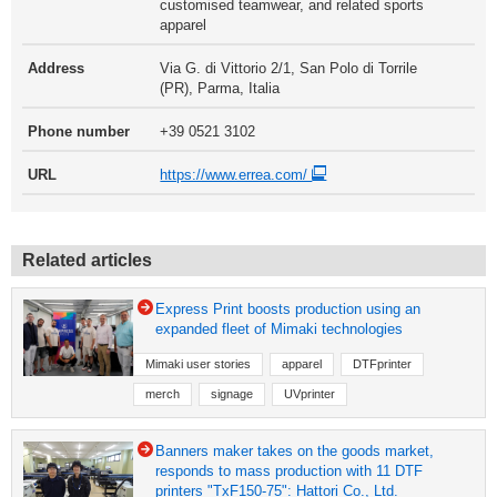
customised teamwear, and related sports
apparel
Address
Via G. di Vittorio 2/1, San Polo di Torrile
(PR), Parma, Italia
Phone number
+39 0521 3102
URL
https://www.errea.com/
Related articles
Express Print boosts production using an
expanded fleet of Mimaki technologies
Mimaki user stories
apparel
DTFprinter
merch
signage
UVprinter
Banners maker takes on the goods market,
responds to mass production with 11 DTF
printers "TxF150-75": Hattori Co., Ltd.