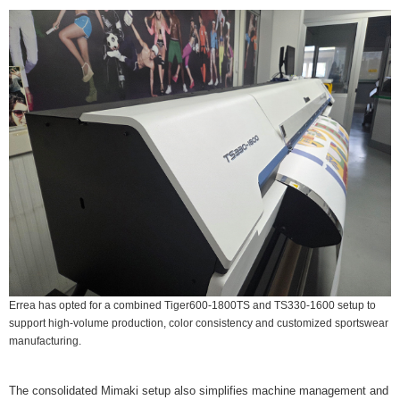
Errea has opted for a combined Tiger600-1800TS and TS330-1600 setup to
support high-volume production, color consistency and customized sportswear
manufacturing.
The consolidated Mimaki setup also simplifies machine management and