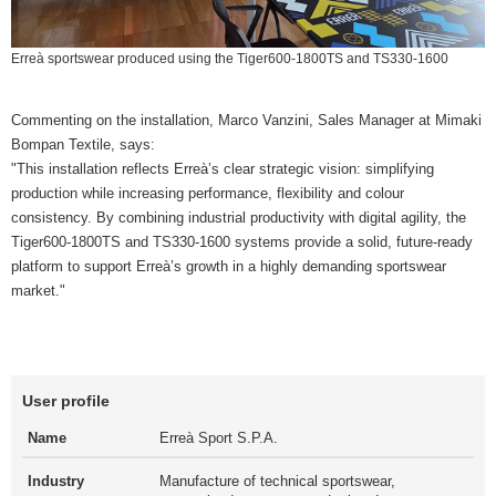
Erreà sportswear produced using the Tiger600-1800TS and TS330-1600
Commenting on the installation, Marco Vanzini, Sales Manager at Mimaki
Bompan Textile, says:
"This installation reflects Erreà’s clear strategic vision: simplifying
production while increasing performance, flexibility and colour
consistency. By combining industrial productivity with digital agility, the
Tiger600-1800TS and TS330-1600 systems provide a solid, future-ready
platform to support Erreà’s growth in a highly demanding sportswear
market."
User profile
Name
Erreà Sport S.P.A.
Industry
Manufacture of technical sportswear,