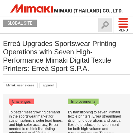
MIMAKI (THAILAND) CO., LTD.
GLOBAL SITE
MENU
Erreà Upgrades Sportswear Printing
Operations with Seven High-
Performance Mimaki Digital Textile
Printers: Erreà Sport S.P.A.
Mimaki user stories
apparel
Challenges
Improvements
To better meet growing demand
By transitioning to seven Mimaki
in the sportswear market for
textile printers, Erreà streamlined
customization, shorter lead times,
its printing operations and built a
and high color accuracy, Erreà
flexible production environment
needed to rethink its existing
for both high-volume and