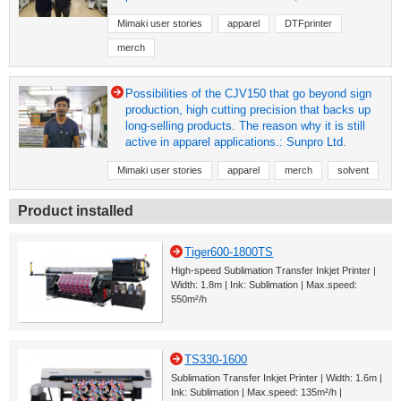
Mimaki user stories
apparel
DTFprinter
merch
Possibilities of the CJV150 that go beyond sign
production, high cutting precision that backs up
long-selling products. The reason why it is still
active in apparel applications.: Sunpro Ltd.
Mimaki user stories
apparel
merch
solvent
Product installed
Tiger600-1800TS
High-speed Sublimation Transfer Inkjet Printer |
Width: 1.8m | Ink: Sublimation | Max.speed:
550m²/h
TS330-1600
Sublimation Transfer Inkjet Printer | Width: 1.6m |
Ink: Sublimation | Max.speed: 135m²/h |