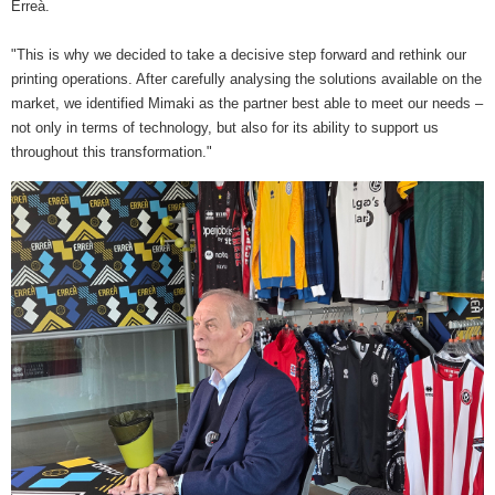
Erreà.
"This is why we decided to take a decisive step forward and rethink our
printing operations. After carefully analysing the solutions available on the
market, we identified Mimaki as the partner best able to meet our needs –
not only in terms of technology, but also for its ability to support us
throughout this transformation."