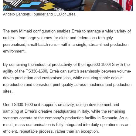
Angelo Gandolfi, Founder and CEO of Errea
The new Mimaki configuration enables Erreà to manage a wide variety of
orders – from large volumes for clubs and federations to highly
personalised, small-batch runs – within a single, streamlined production
environment.
By combining the industrial productivity of the Tiger600-1800TS with the
agility of the TS330-1600, Erreà can switch seamlessly between volume-
driven production and customised jobs, while ensuring stable colour
reproduction and consistent print quality across machines and production
sites.
One TS330-1600 unit supports creativity, design development and
sampling at Erreà’s creative headquarters in Italy, while the remaining
systems operate at the company’s production facility in Romania. As a
result, mass customisation is fully integrated into daily operations as an
efficient, repeatable process, rather than an exception.