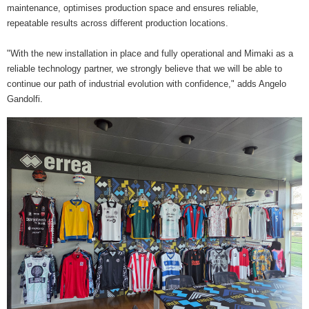
maintenance, optimises production space and ensures reliable,
repeatable results across different production locations.
"With the new installation in place and fully operational and Mimaki as a
reliable technology partner, we strongly believe that we will be able to
continue our path of industrial evolution with confidence," adds Angelo
Gandolfi.