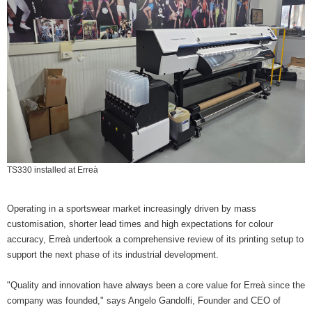
TS330 installed at Erreà
Operating in a sportswear market increasingly driven by mass
customisation, shorter lead times and high expectations for colour
accuracy, Erreà undertook a comprehensive review of its printing setup to
support the next phase of its industrial development.
"Quality and innovation have always been a core value for Erreà since the
company was founded," says Angelo Gandolfi, Founder and CEO of