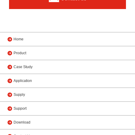
Home
Product
Case Study
Application
Supply
Support
Download