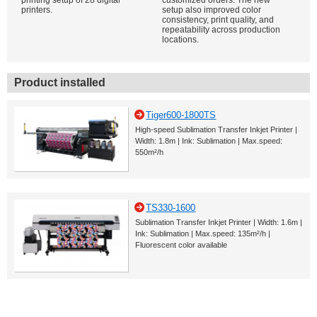
printing setup of 28 digital
customized orders. The new
printers.
setup also improved color
consistency, print quality, and
repeatability across production
locations.
Product installed
Tiger600-1800TS
High-speed Sublimation Transfer Inkjet Printer |
Width: 1.8m | Ink: Sublimation | Max.speed:
550m²/h
TS330-1600
Sublimation Transfer Inkjet Printer | Width: 1.6m |
Ink: Sublimation | Max.speed: 135m²/h |
Fluorescent color available