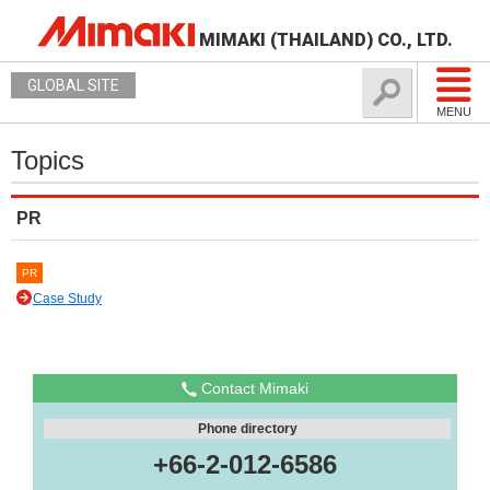
MIMAKI (THAILAND) CO., LTD.
GLOBAL SITE
MENU
Topics
PR
PR
Case Study
Contact Mimaki
Phone directory
+66-2-012-6586