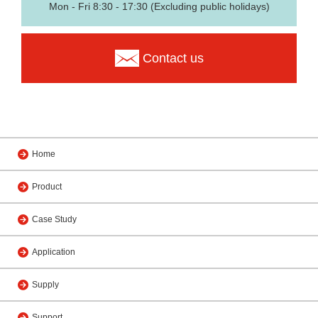
Mon - Fri 8:30 - 17:30 (Excluding public holidays)
Contact us
Home
Product
Case Study
Application
Supply
Support