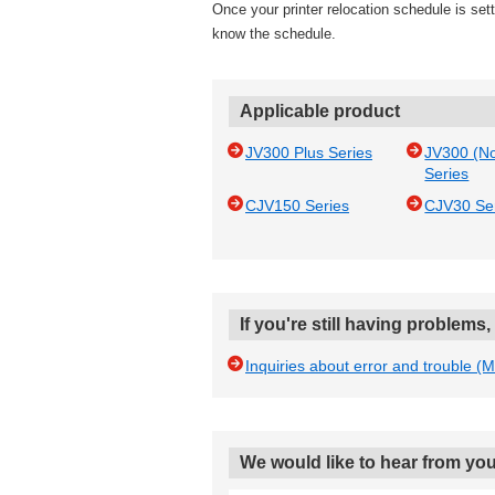
Once your printer relocation schedule is settl
know the schedule.
Applicable product
JV300 Plus Series
JV300 (N
Series
CJV150 Series
CJV30 Se
If you're still having problems
Inquiries about error and trouble (
We would like to hear from you