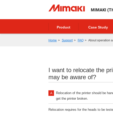
MIMAKI (TH
Product
Case Study
Home
Support
FAQ
About operation a
I want to relocate the pr
may be aware of?
Relocation of the printer should be han
get the printer broken.
Relocation requires for the heads to be tes