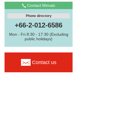
Contact Mimaki
Phone directory
+66-2-012-6586
Mon - Fri 8:30 - 17:30 (Excluding
public holidays)
Contact us