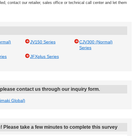
ed, contact our retailer, sales office or technical call center and let them
ormal)
JV150 Series
CJV300 (Normal)
Series
ries
JFXplus Series
, please contact us through our inquiry form.
Mimaki Global)
! Please take a few minutes to complete this survey