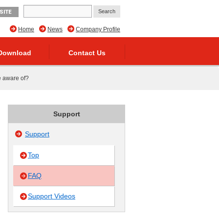
SITE
Home
News
Company Profile
Download
Contact Us
be aware of?
Support
Support
Top
FAQ
Support Videos