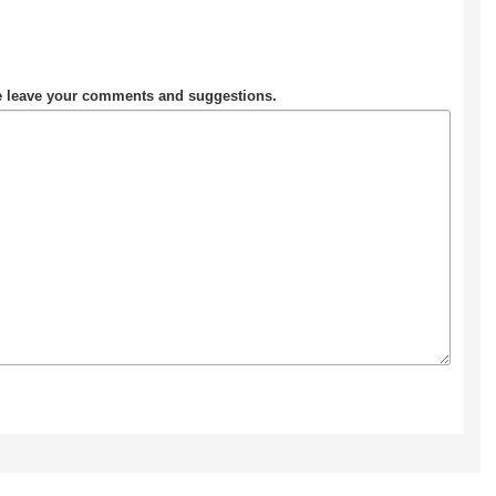
se leave your comments and suggestions.