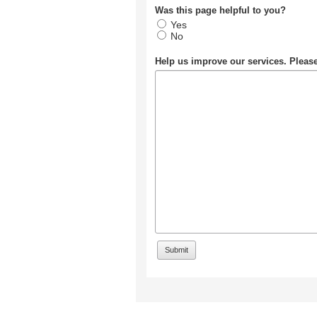
Was this page helpful to you?
Yes
No
Help us improve our services. Plea