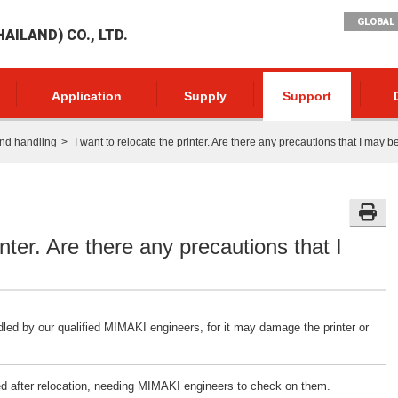
GLOBAL 
AILAND) CO., LTD.
Application
Supply
Support
nd handling
I want to relocate the printer. Are there any precautions that I may 
inter. Are there any precautions that I
dled by our qualified MIMAKI engineers, for it may damage the printer or
ted after relocation, needing MIMAKI engineers to check on them.