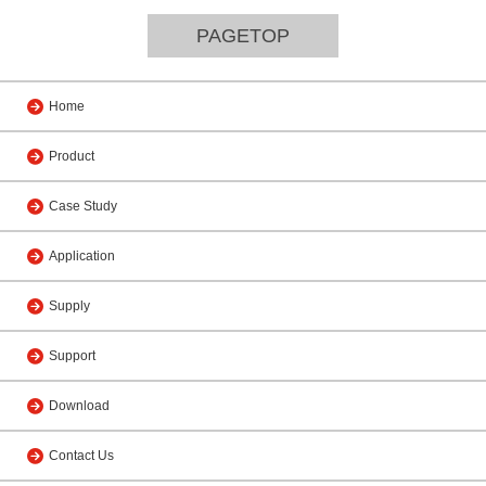
PAGETOP
Home
Product
Case Study
Application
Supply
Support
Download
Contact Us