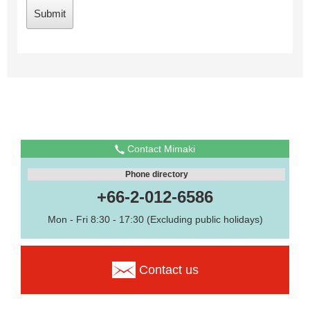
Contact Mimaki
Phone directory
+66-2-012-6586
Mon - Fri 8:30 - 17:30 (Excluding public holidays)
Contact us