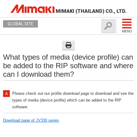
MIMAKI (THAILAND) CO., LTD.
GLOBAL SITE
MENU
What types of media (device profile) can
be added to the RIP software and where
can I download them?
Please check out our profile download page to download and see the
types of media (device profile) which can be added to the RIP
software.
Download page of JV330 series