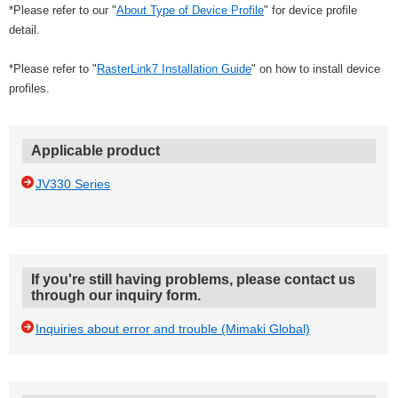
*Please refer to our "
About Type of Device Profile
" for device profile
detail.
*Please refer to "
RasterLink7 Installation Guide
" on how to install device
profiles.
Applicable product
JV330 Series
If you're still having problems, please contact us
through our inquiry form.
Inquiries about error and trouble (Mimaki Global)