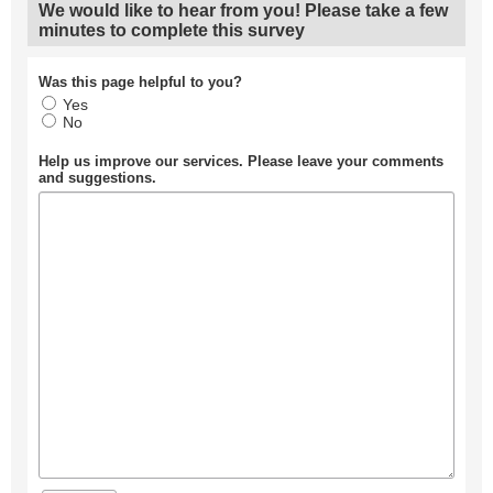
We would like to hear from you! Please take a few
minutes to complete this survey
Was this page helpful to you?
Yes
No
Help us improve our services. Please leave your comments
and suggestions.