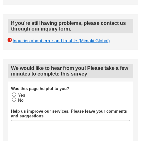
If you're still having problems, please contact us
through our inquiry form.
Inquiries about error and trouble (Mimaki Global)
We would like to hear from you! Please take a few
minutes to complete this survey
Was this page helpful to you?
Yes
No
Help us improve our services. Please leave your comments
and suggestions.