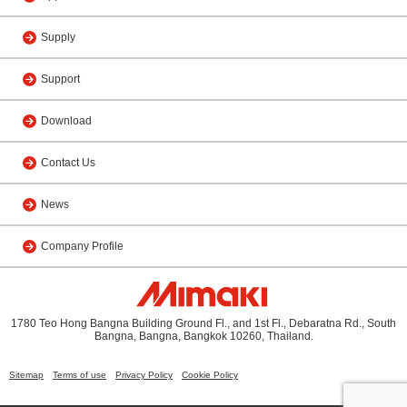
Supply
Support
Download
Contact Us
News
Company Profile
1780 Teo Hong Bangna Building Ground Fl., and 1st Fl., Debaratna Rd., South
Bangna, Bangna, Bangkok 10260, Thailand.
Sitemap
Terms of use
Privacy Policy
Cookie Policy