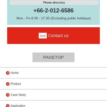
Phone directory
+66-2-012-6586
Mon - Fri 8:30 - 17:30 (Excluding public holidays)
Contact us
PAGETOP
Home
Product
Case Study
Application