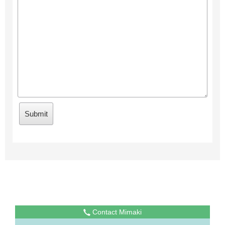
Contact Mimaki