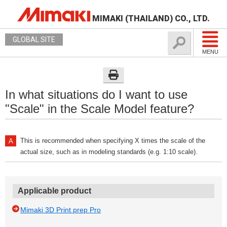
MIMAKI (THAILAND) CO., LTD.
GLOBAL SITE
MENU
In what situations do I want to use
"Scale" in the Scale Model feature?
This is recommended when specifying X times the scale of the
actual size, such as in modeling standards (e.g. 1:10 scale).
Applicable product
Mimaki 3D Print prep Pro