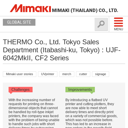
MIMAKI (THAILAND) CO., LTD.
GLOBAL SITE
MENU
THERMO Co., Ltd. Tokyo Sales
Department (Itabashi-ku, Tokyo) : UJF-
6042MkII, CF2 Series
Mimaki user stories
UVprinter
merch
cutter
signage
Challenges
Improvements
With the increasing number of
By introducing a flatbed UV
requests for printing on three-
printer and cutting plotters, they
dimensional objects that cannot
are now able to meet short
be handled by roll-type inkjet
delivery times and directly print
printers, the company was faced
on a variety of commercial goods,
with the problem of being unable
which was not possible before.
to handle such jobs with short
This has led to an increase in