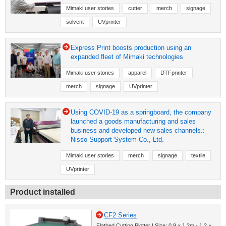
Mimaki user stories
cutter
merch
signage
solvent
UVprinter
Express Print boosts production using an
expanded fleet of Mimaki technologies
Mimaki user stories
apparel
DTFprinter
merch
signage
UVprinter
Using COVID-19 as a springboard, the company
launched a goods manufacturing and sales
business and developed new sales channels.:
Nisso Support System Co., Ltd.
Mimaki user stories
merch
signage
textile
UVprinter
Product installed
CF2 Series
Flatbed Cutting Plotter | Size: 0.9 × 1.2m - 1.2 ×