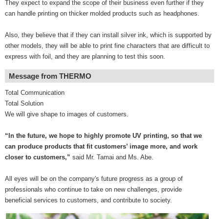
They expect to expand the scope of their business even further if they
can handle printing on thicker molded products such as headphones.
Also, they believe that if they can install silver ink, which is supported by
other models, they will be able to print fine characters that are difficult to
express with foil, and they are planning to test this soon.
Message from THERMO
Total Communication
Total Solution
We will give shape to images of customers.
“In the future, we hope to highly promote UV printing, so that we
can produce products that fit customers’ image more, and work
closer to customers,”
said Mr. Tamai and Ms. Abe.
All eyes will be on the company's future progress as a group of
professionals who continue to take on new challenges, provide
beneficial services to customers, and contribute to society.