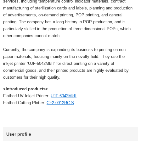
services, including temperature control indicator materials, contract
manufacturing of sterilization cards and labels, planning and production
of advertisements, on-demand printing, POP printing, and general
printing. The company has a long history in POP production, and is
particularly skilled in the production of three-dimensional POPs, which
other companies cannot match.
Currently, the company is expanding its business to printing on non-
paper materials, focusing mainly on the novelty field. They use the
inkjet printer “UJF-6042MkII” for direct printing on a variety of
commercial goods, and their printed products are highly evaluated by
customers for their high quality.
<Introduced products>
Flatbed UV Inkjet Printer:
UJF-6042MkII
Flatbed Cutting Plotter:
CF2-0912RC-S
User profile