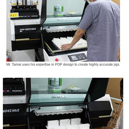
Mr. Tamai uses his expertise in POP design to create highly accurate jigs.