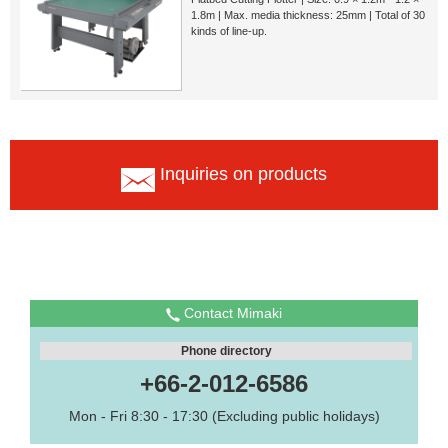
1.8m | Max. media thickness: 25mm | Total of 30
kinds of line-up.
Inquiries on products
Contact Mimaki
Phone directory
+66-2-012-6586
Mon - Fri 8:30 - 17:30 (Excluding public holidays)