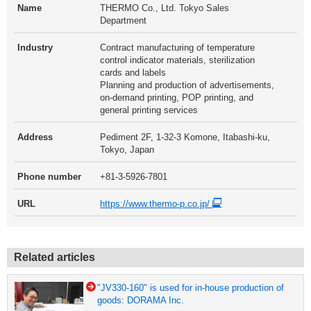
Name
THERMO Co., Ltd. Tokyo Sales
Department
Industry
Contract manufacturing of temperature
control indicator materials, sterilization
cards and labels
Planning and production of advertisements,
on-demand printing, POP printing, and
general printing services
Address
Pediment 2F, 1-32-3 Komone, Itabashi-ku,
Tokyo, Japan
Phone number
+81-3-5926-7801
URL
https://www.thermo-p.co.jp/
Related articles
"JV330-160" is used for in-house production of
goods: DORAMA Inc.