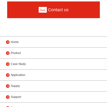
Contact us
Home
Product
Case Study
Application
Supply
Support