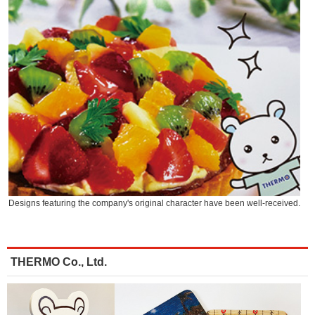
Designs featuring the company's original character have been well-received.
THERMO Co., Ltd.