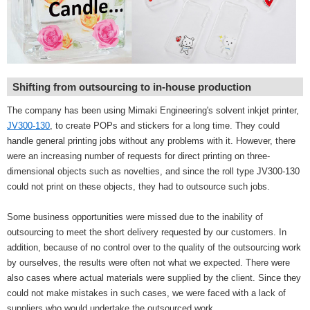
Shifting from outsourcing to in-house production
The company has been using Mimaki Engineering's solvent inkjet printer,
JV300-130
, to create POPs and stickers for a long time. They could
handle general printing jobs without any problems with it. However, there
were an increasing number of requests for direct printing on three-
dimensional objects such as novelties, and since the roll type JV300-130
could not print on these objects, they had to outsource such jobs.
Some business opportunities were missed due to the inability of
outsourcing to meet the short delivery requested by our customers. In
addition, because of no control over to the quality of the outsourcing work
by ourselves, the results were often not what we expected. There were
also cases where actual materials were supplied by the client. Since they
could not make mistakes in such cases, we were faced with a lack of
suppliers who would undertake the outsourced work.