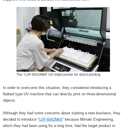
The “UJF-6042MkII” UV inkjet printer for direct printing
In order to overcome this situation, they considered introducing a
flatbed type UV machine that can directly print on three-dimensional
objects.
Although they had some concerns about starting a new business, they
decided to introduce “
UJF-6042MkII
” because Mimaki Engineering,
which they had been using for a long time, had the target product in