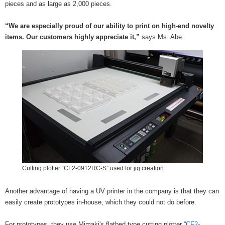
pieces and as large as 2,000 pieces.
“We are especially proud of our ability to print on high-end novelty
items. Our customers highly appreciate it,”
says Ms. Abe.
Cutting plotter “CF2-0912RC-S” used for jig creation
Another advantage of having a UV printer in the company is that they can
easily create prototypes in-house, which they could not do before.
For prototypes, they use Mimaki's flatbed type cutting plotter “
CF2-