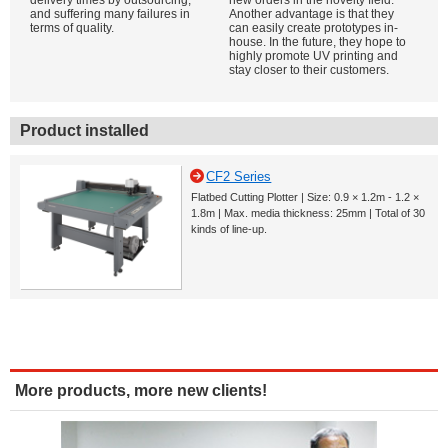
delivery times by outsourcing,
new orders in the novelty field.
and suffering many failures in
Another advantage is that they
terms of quality.
can easily create prototypes in-
house. In the future, they hope to
highly promote UV printing and
stay closer to their customers.
Product installed
CF2 Series
Flatbed Cutting Plotter | Size: 0.9 × 1.2m - 1.2 ×
1.8m | Max. media thickness: 25mm | Total of 30
kinds of line-up.
More products, more new clients!