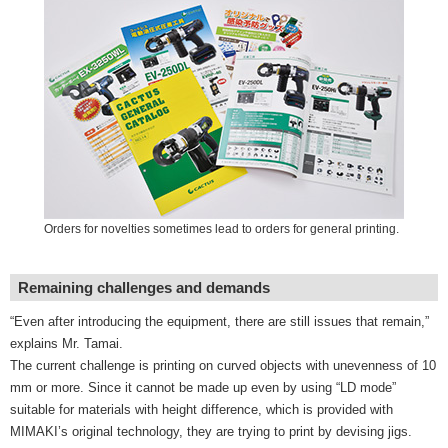
Orders for novelties sometimes lead to orders for general printing.
Remaining challenges and demands
“Even after introducing the equipment, there are still issues that remain,”
explains Mr. Tamai.
The current challenge is printing on curved objects with unevenness of 10
mm or more. Since it cannot be made up even by using “LD mode”
suitable for materials with height difference, which is provided with
MIMAKI’s original technology, they are trying to print by devising jigs.