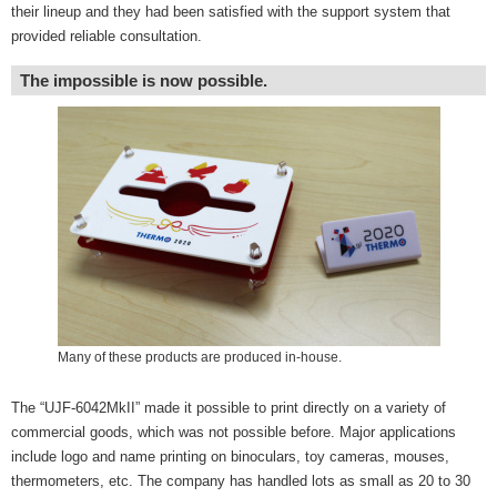
their lineup and they had been satisfied with the support system that
provided reliable consultation.
The impossible is now possible.
Many of these products are produced in-house.
The “UJF-6042MkII” made it possible to print directly on a variety of
commercial goods, which was not possible before. Major applications
include logo and name printing on binoculars, toy cameras, mouses,
thermometers, etc. The company has handled lots as small as 20 to 30