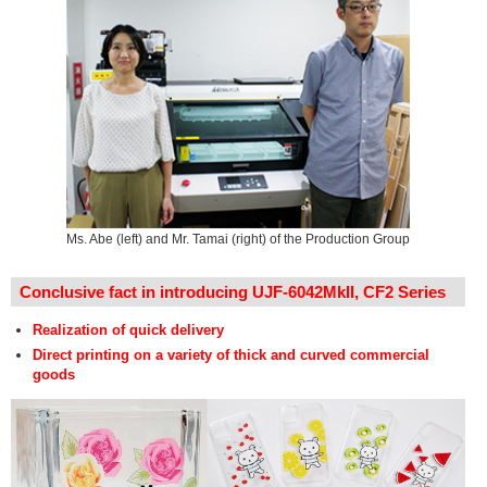
Ms. Abe (left) and Mr. Tamai (right) of the Production Group
Conclusive fact in introducing UJF-6042MkII, CF2 Series
Realization of quick delivery
Direct printing on a variety of thick and curved commercial
goods