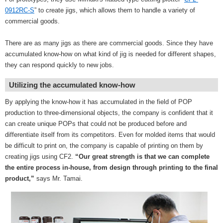
0912RC-S
” to create jigs, which allows them to handle a variety of
commercial goods.
There are as many jigs as there are commercial goods. Since they have
accumulated know-how on what kind of jig is needed for different shapes,
they can respond quickly to new jobs.
Utilizing the accumulated know-how
By applying the know-how it has accumulated in the field of POP
production to three-dimensional objects, the company is confident that it
can create unique POPs that could not be produced before and
differentiate itself from its competitors. Even for molded items that would
be difficult to print on, the company is capable of printing on them by
creating jigs using CF2.
“Our great strength is that we can complete
the entire process in-house, from design through printing to the final
product,”
says Mr. Tamai.