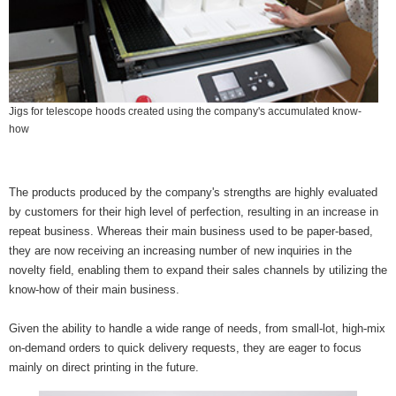
Jigs for telescope hoods created using the company's accumulated know-
how
The products produced by the company's strengths are highly evaluated
by customers for their high level of perfection, resulting in an increase in
repeat business. Whereas their main business used to be paper-based,
they are now receiving an increasing number of new inquiries in the
novelty field, enabling them to expand their sales channels by utilizing the
know-how of their main business.
Given the ability to handle a wide range of needs, from small-lot, high-mix
on-demand orders to quick delivery requests, they are eager to focus
mainly on direct printing in the future.