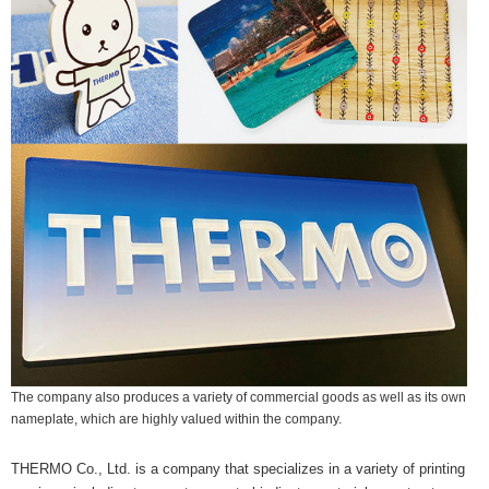
The company also produces a variety of commercial goods as well as its own
nameplate, which are highly valued within the company.
THERMO Co., Ltd. is a company that specializes in a variety of printing