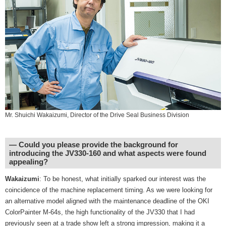
Mr. Shuichi Wakaizumi, Director of the Drive Seal Business Division
― Could you please provide the background for
introducing the JV330-160 and what aspects were found
appealing?
Wakaizumi
: To be honest, what initially sparked our interest was the
coincidence of the machine replacement timing. As we were looking for
an alternative model aligned with the maintenance deadline of the OKI
ColorPainter M-64s, the high functionality of the JV330 that I had
previously seen at a trade show left a strong impression, making it a