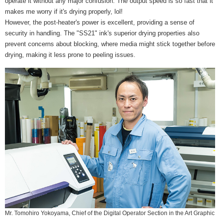
operate it without any major confusion. The output speed is so fast that it
makes me worry if it's drying properly, lol!
However, the post-heater's power is excellent, providing a sense of
security in handling. The "SS21" ink's superior drying properties also
prevent concerns about blocking, where media might stick together before
drying, making it less prone to peeling issues.
Mr. Tomohiro Yokoyama, Chief of the Digital Operator Section in the Art Graphic