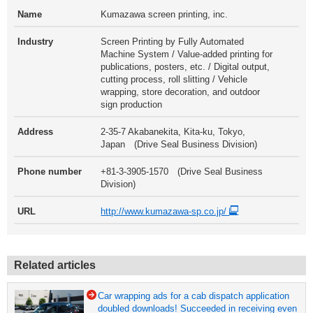
Name
Kumazawa screen printing, inc.
Industry
Screen Printing by Fully Automated
Machine System / Value-added printing for
publications, posters, etc. / Digital output,
cutting process, roll slitting / Vehicle
wrapping, store decoration, and outdoor
sign production
Address
2-35-7 Akabanekita, Kita-ku, Tokyo,
Japan (Drive Seal Business Division)
Phone number
+81-3-3905-1570 (Drive Seal Business
Division)
URL
http://www.kumazawa-sp.co.jp/
Related articles
Car wrapping ads for a cab dispatch application
doubled downloads! Succeeded in receiving even