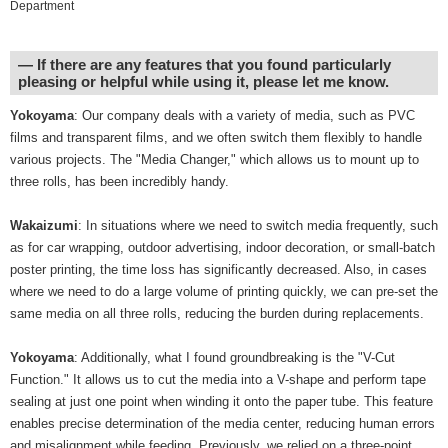
Department
― If there are any features that you found particularly
pleasing or helpful while using it, please let me know.
Yokoyama
: Our company deals with a variety of media, such as PVC
films and transparent films, and we often switch them flexibly to handle
various projects. The "Media Changer," which allows us to mount up to
three rolls, has been incredibly handy.
Wakaizumi
: In situations where we need to switch media frequently, such
as for car wrapping, outdoor advertising, indoor decoration, or small-batch
poster printing, the time loss has significantly decreased. Also, in cases
where we need to do a large volume of printing quickly, we can pre-set the
same media on all three rolls, reducing the burden during replacements.
Yokoyama
: Additionally, what I found groundbreaking is the "V-Cut
Function." It allows us to cut the media into a V-shape and perform tape
sealing at just one point when winding it onto the paper tube. This feature
enables precise determination of the media center, reducing human errors
and misalignment while feeding. Previously, we relied on a three-point