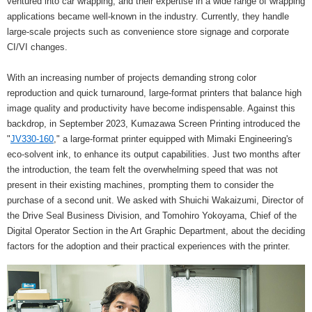
ventured into car wrapping, and their expertise in a wide range of wrapping
applications became well-known in the industry. Currently, they handle
large-scale projects such as convenience store signage and corporate
CI/VI changes.
With an increasing number of projects demanding strong color
reproduction and quick turnaround, large-format printers that balance high
image quality and productivity have become indispensable. Against this
backdrop, in September 2023, Kumazawa Screen Printing introduced the
"
JV330-160
," a large-format printer equipped with Mimaki Engineering's
eco-solvent ink, to enhance its output capabilities. Just two months after
the introduction, the team felt the overwhelming speed that was not
present in their existing machines, prompting them to consider the
purchase of a second unit. We asked with Shuichi Wakaizumi, Director of
the Drive Seal Business Division, and Tomohiro Yokoyama, Chief of the
Digital Operator Section in the Art Graphic Department, about the deciding
factors for the adoption and their practical experiences with the printer.