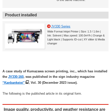
of the same machine.
Product installed
JV330 Series
Wide Format Inkjet Printer | Size: 1.3 / 1.6m |
Ink: Solvent | Max.speed: 100.0m²/h | Orange &
Light black | Supports ID-cut | XY slitter & Media
changer
A case study of Kumazawa screen printing, inc., which has installed
the
JV330-160
, was published in the sign industry magazine
“Kanbankeiei”
, Vol. 30 (December 2023 issue).
The following is the published article in its original form.
Image quality, productivity, and weather resistance are