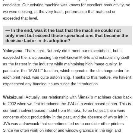
candidate. Our existing machine was known for excellent productivity, so
we were seeking, at the very least, performance that matched or
exceeded that level.
― In the end, was it the fact that the machine could not
only meet but exceed those specifications that became the
decisive factor in its adoption?
Yokoyama
: That's right. Not only did it meet our expectations, but it
exceeded them, surpassing the well-known M-64s and establishing itself
as the fastest in the industry while maintaining high image quality. In
particular, the "MWDT" function, which separates the discharge order for
each print head, was quite astonishing. Thanks to this feature, we haven't
experienced any banding issues since the introduction.
Wakaizumi
: Actually, our relationship with Mimaki's machines dates back
to 2002 when we first introduced the JV4 as a water-based printer. This is
our fourth solvent-based model from Mimaki. To be honest, there were
concerns about productivity in the past, and the absence of white ink in
JV5 was a drawback that sometimes led us to consider other printers.
Since we often work on interior and window graphics in the sign and