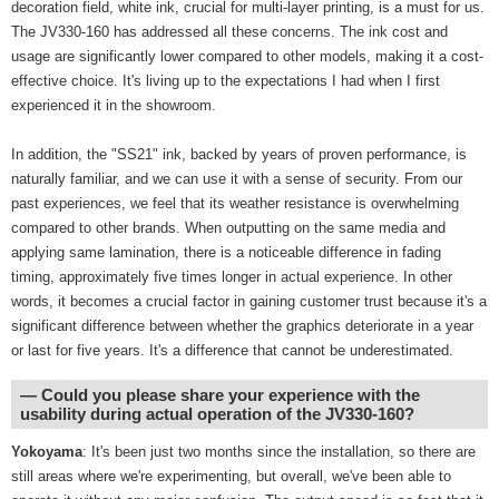
decoration field, white ink, crucial for multi-layer printing, is a must for us.
The JV330-160 has addressed all these concerns. The ink cost and
usage are significantly lower compared to other models, making it a cost-
effective choice. It's living up to the expectations I had when I first
experienced it in the showroom.
In addition, the "SS21" ink, backed by years of proven performance, is
naturally familiar, and we can use it with a sense of security. From our
past experiences, we feel that its weather resistance is overwhelming
compared to other brands. When outputting on the same media and
applying same lamination, there is a noticeable difference in fading
timing, approximately five times longer in actual experience. In other
words, it becomes a crucial factor in gaining customer trust because it's a
significant difference between whether the graphics deteriorate in a year
or last for five years. It's a difference that cannot be underestimated.
― Could you please share your experience with the
usability during actual operation of the JV330-160?
Yokoyama
: It's been just two months since the installation, so there are
still areas where we're experimenting, but overall, we've been able to