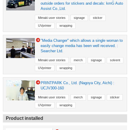
outside orders for stickers and decals: kmG Auto
Assist Co.,Ltd.
Mimaki user stories
signage
sticker
UVprinter
wrapping
"Media Changer" which allows a single woman to
easily change media has been well received. :
Searcher Ltd.
Mimaki user stories
merch
signage
solvent
UVprinter
wrapping
PRINTPARK Co., Ltd. (Nagoya City, Aichi) :
UCJV300-160
Mimaki user stories
merch
signage
sticker
UVprinter
wrapping
Product installed