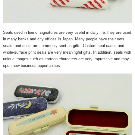
Seals used in lieu of signatures are very useful in daily life; they are used
in many banks and city offices in Japan. Many people have their own
seals, and seals are commonly sent as gifts. Custom seal cases and
whole-surface print seals are very meaningful gifts. In addition, seals with
unique images such as cartoon characters are very impressive and may
open new business opportunities.