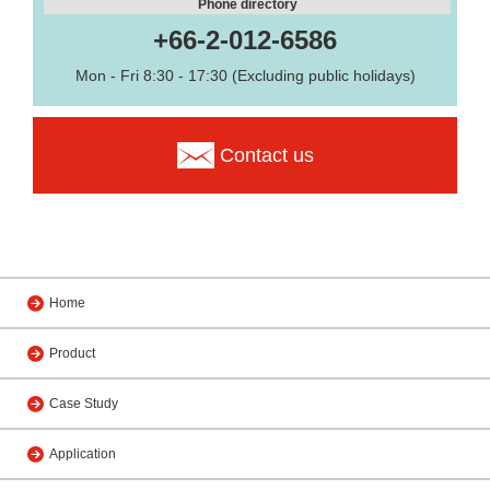
Phone directory
+66-2-012-6586
Mon - Fri 8:30 - 17:30 (Excluding public holidays)
Contact us
Home
Product
Case Study
Application