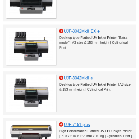
UJF-3042MkII EX e
Desktop type Flatbed UV Inkjet Printer "Extra
model" | A3 size & 153 mm height | Cylindrical
Print
UJF-3042MkII e
Desktop type Flatbed UV Inkjet Printer | A3 size
& 153 mm height | Cylindrical Print
UJF-7151 plus
High Performance Flatbed UV-LED Inkjet Printer
| 710 x 510 x 153 mm x 10 kg | Cylindrical Print |