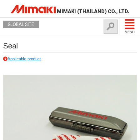
MIMAKI (THAILAND) CO., LTD.
GLOBAL SITE
MENU
Seal
Applicable product