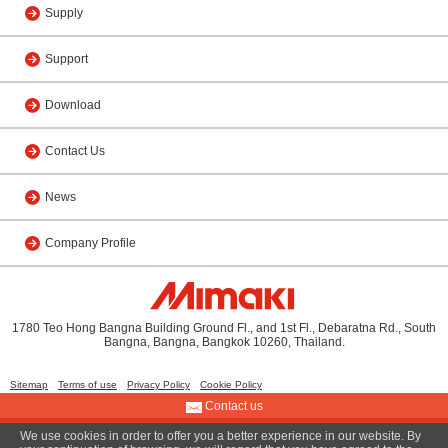
Supply
Support
Download
Contact Us
News
Company Profile
1780 Teo Hong Bangna Building Ground Fl., and 1st Fl., Debaratna Rd., South
Bangna, Bangna, Bangkok 10260, Thailand.
Sitemap
Terms of use
Privacy Policy
Cookie Policy
Contact us
We use cookies in order to offer you a better experience in our website. By
© 2019 MIMAKI (THAILAND) CO., LTD.