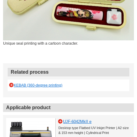
Unique seal printing with a cartoon character.
Related process
KEBAB (360-degree printing)
Applicable product
UJF-6042MkII e
Desktop type Flatbed UV Inkjet Printer | A2 size
& 153 mm height | Cylindrical Print