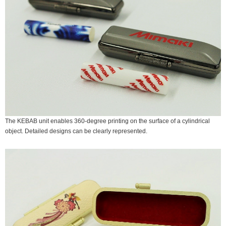
The KEBAB unit enables 360-degree printing on the surface of a cylindrical
object. Detailed designs can be clearly represented.