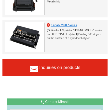
Metallic ink
Kebab MkII Series
[Option for UV printer "UJF-MkII/MkII e" series
and UJF-7151 plus/plusII] Printing 360 degree
on the surface of a cylindrical object
Inquiries on products
Contact Mimaki