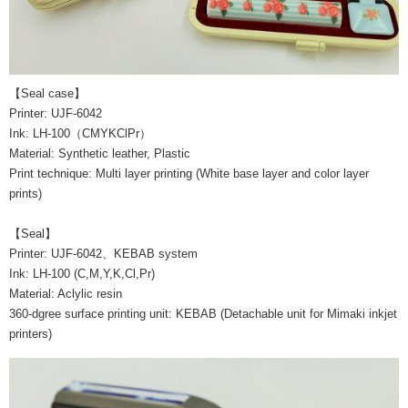
【Seal case】
Printer: UJF-6042
Ink: LH-100（CMYKClPr）
Material: Synthetic leather, Plastic
Print technique: Multi layer printing (White base layer and color layer
prints)
【Seal】
Printer: UJF-6042、KEBAB system
Ink: LH-100 (C,M,Y,K,Cl,Pr)
Material: Aclylic resin
360-dgree surface printing unit: KEBAB (Detachable unit for Mimaki inkjet
printers)