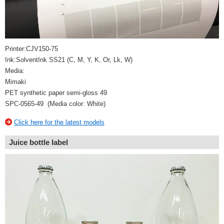
Printer:CJV150-75
Ink:SolventInk SS21 (C, M, Y, K, Or, Lk, W)
Media:
Mimaki
PET synthetic paper semi-gloss 49
SPC-0565-49 (Media color: White)
Click here for the latest models
Juice bottle label