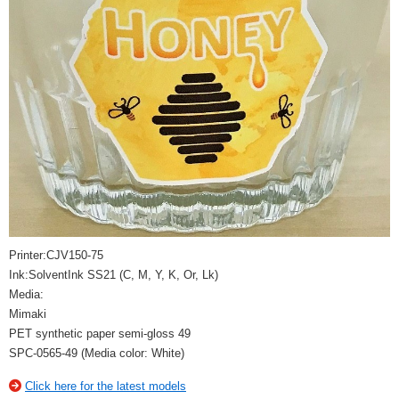
Printer:CJV150-75
Ink:SolventInk SS21 (C, M, Y, K, Or, Lk)
Media:
Mimaki
PET synthetic paper semi-gloss 49
SPC-0565-49 (Media color: White)
Click here for the latest models