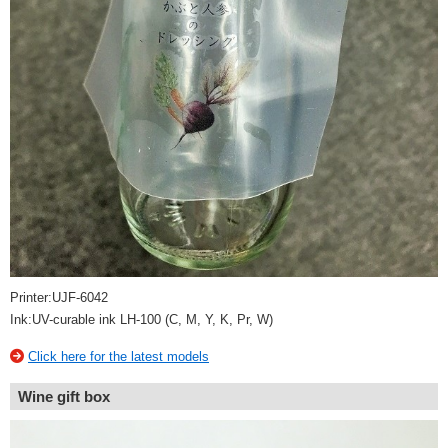
Printer:UJF-6042
Ink:UV-curable ink LH-100 (C, M, Y, K, Pr, W)
Click here for the latest models
Wine gift box