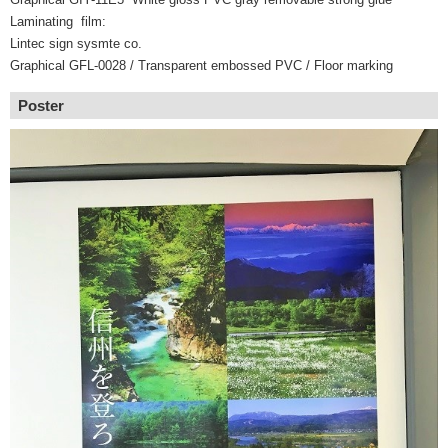
Laminating film:
Lintec sign sysmte co.
Graphical GFL-0028 / Transparent embossed PVC / Floor marking
Poster