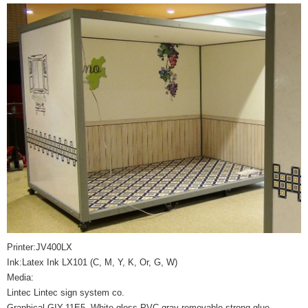
Printer:JV400LX
Ink:Latex Ink LX101 (C, M, Y, K, Or, G, W)
Media:
Lintec Lintec sign system co.
Graphical GIY-11E5 White gloss PVC gray removable strong glue