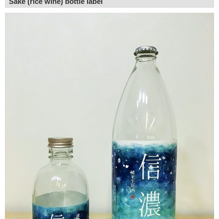
Sake (rice wine) bottle label