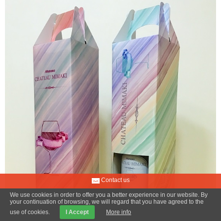
Contact us
We use cookies in order to offer you a better experience in our website. By
your continuation of browsing, we will regard that you have agreed to the
use of cookies.
I Accept
More info