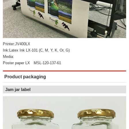
Printer:JV400LX
Ink:Latex Ink LX-101 (C, M, Y, K, Or, G)
Media:
Poster paper LX MSL-120-137-61
Product packaging
Jam jar label