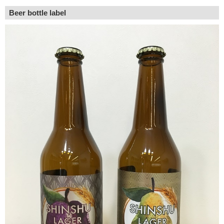
Beer bottle label