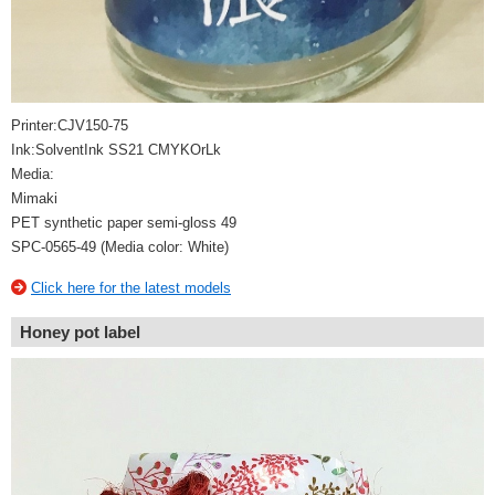
Printer:CJV150-75
Ink:SolventInk SS21 CMYKOrLk
Media:
Mimaki
PET synthetic paper semi-gloss 49
SPC-0565-49 (Media color: White)
Click here for the latest models
Honey pot label