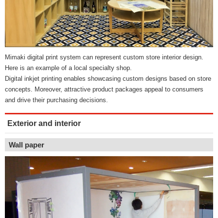
Mimaki digital print system can represent custom store interior design.
Here is an example of a local specialty shop.
Digital inkjet printing enables showcasing custom designs based on store
concepts. Moreover, attractive product packages appeal to consumers
and drive their purchasing decisions.
Exterior and interior
Wall paper