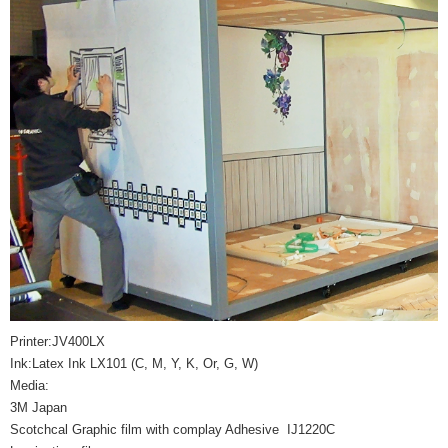
Printer:JV400LX
Ink:Latex Ink LX101 (C, M, Y, K, Or, G, W)
Media:
3M Japan
Scotchcal Graphic film with complay Adhesive IJ1220C