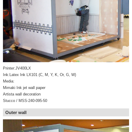
Printer:JV400LX
Ink:Latex Ink LX101 (C, M, Y, K, Or, G, W)
Media:
Mimaki Ink jet wall paper
Artista wall decoration
Stucco / MSS-240-095-50
Outer wall