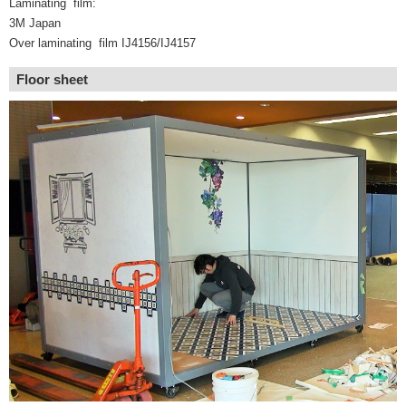
Laminating film:
3M Japan
Over laminating film IJ4156/IJ4157
Floor sheet