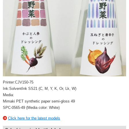
Printer:CJV150-75
Ink:SolventInk SS21 (C, M, Y, K, Or, Lk, W)
Media:
Mimaki PET synthetic paper semi-gloss 49
SPC-0565-49 (Media color: White)
Click here for the latest models