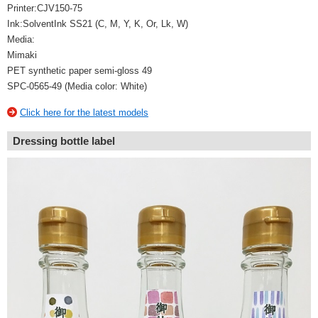
Printer:CJV150-75
Ink:SolventInk SS21 (C, M, Y, K, Or, Lk, W)
Media:
Mimaki
PET synthetic paper semi-gloss 49
SPC-0565-49 (Media color: White)
Click here for the latest models
Dressing bottle label