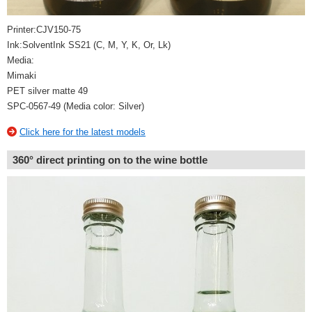
Printer:CJV150-75
Ink:SolventInk SS21 (C, M, Y, K, Or, Lk)
Media:
Mimaki
PET silver matte 49
SPC-0567-49 (Media color: Silver)
Click here for the latest models
360° direct printing on to the wine bottle