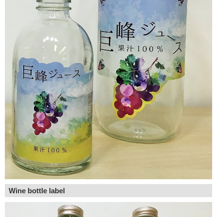
Wine bottle label