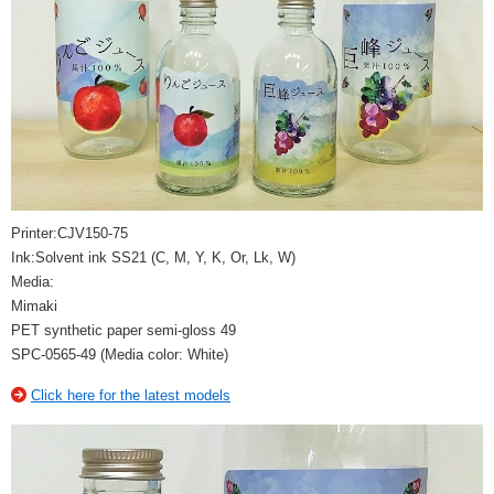
Printer:CJV150-75
Ink:Solvent ink SS21 (C, M, Y, K, Or, Lk, W)
Media:
Mimaki
PET synthetic paper semi-gloss 49
SPC-0565-49 (Media color: White)
Click here for the latest models