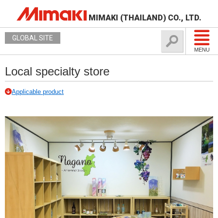
MIMAKI (THAILAND) CO., LTD.
GLOBAL SITE
MENU
Local specialty store
Applicable product