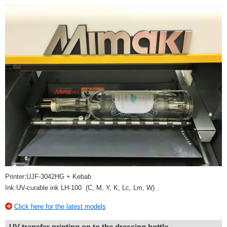
Printer:UJF-3042HG + Kebab
Ink:UV-curable ink LH-100 (C, M, Y, K, Lc, Lm, W)
Click here for the latest models
UV transfer printing on to the dressing bottle