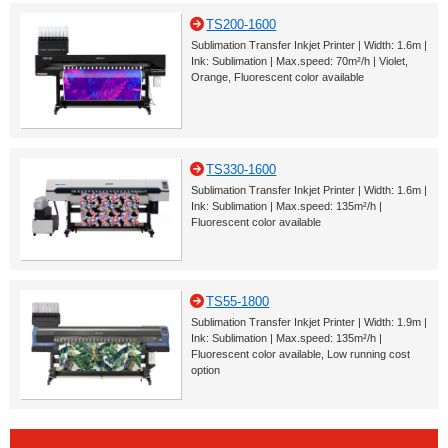
TS200-1600
Sublimation Transfer Inkjet Printer | Width: 1.6m |
Ink: Sublimation | Max.speed: 70m²/h | Violet,
Orange, Fluorescent color available
TS330-1600
Sublimation Transfer Inkjet Printer | Width: 1.6m |
Ink: Sublimation | Max.speed: 135m²/h |
Fluorescent color available
TS55-1800
Sublimation Transfer Inkjet Printer | Width: 1.9m |
Ink: Sublimation | Max.speed: 135m²/h |
Fluorescent color available, Low running cost
option