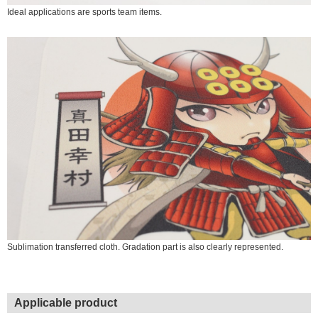
Ideal applications are sports team items.
Sublimation transferred cloth. Gradation part is also clearly represented.
Applicable product