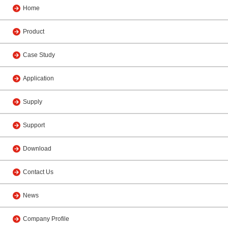
Home
Product
Case Study
Application
Supply
Support
Download
Contact Us
News
Company Profile