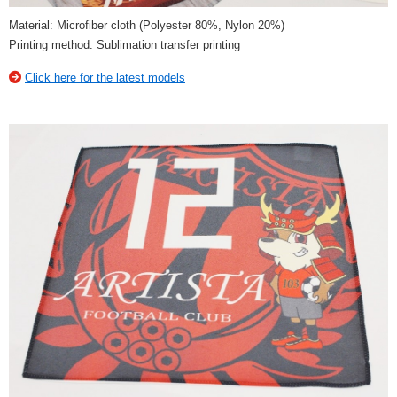
Material: Microfiber cloth (Polyester 80%, Nylon 20%)
Printing method: Sublimation transfer printing
Click here for the latest models