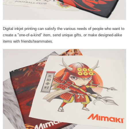
Digital inkjet printing can satisfy the various needs of people who want to
create a "one-of-a-kind" item, send unique gifts, or make designed-alike
items with friends/teammates.