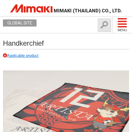
MIMAKI (THAILAND) CO., LTD.
GLOBAL SITE
MENU
Handkerchief
Applicable product