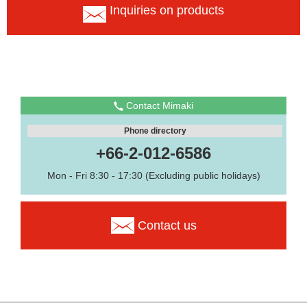
Inquiries on products
Contact Mimaki
Phone directory
+66-2-012-6586
Mon - Fri 8:30 - 17:30 (Excluding public holidays)
Contact us