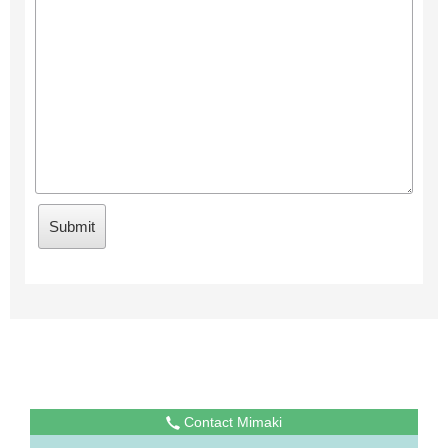
Contact Mimaki