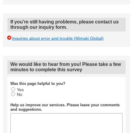
If you're still having problems, please contact us
through our inquiry form.
Inquiries about error and trouble (Mimaki Global)
We would like to hear from you! Please take a few
minutes to complete this survey
Was this page helpful to you?
Yes
No
Help us improve our services. Please leave your comments
and suggestions.