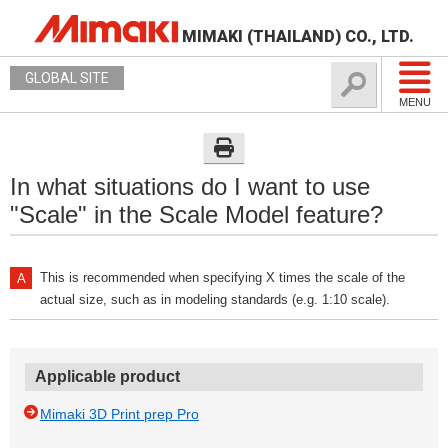
MIMAKI (THAILAND) CO., LTD.
GLOBAL SITE
MENU
In what situations do I want to use
"Scale" in the Scale Model feature?
This is recommended when specifying X times the scale of the
actual size, such as in modeling standards (e.g. 1:10 scale).
Applicable product
Mimaki 3D Print prep Pro