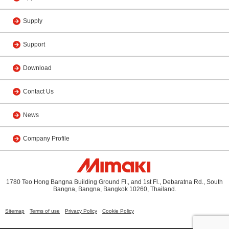
Supply
Support
Download
Contact Us
News
Company Profile
1780 Teo Hong Bangna Building Ground Fl., and 1st Fl., Debaratna Rd., South
Bangna, Bangna, Bangkok 10260, Thailand.
Sitemap
Terms of use
Privacy Policy
Cookie Policy