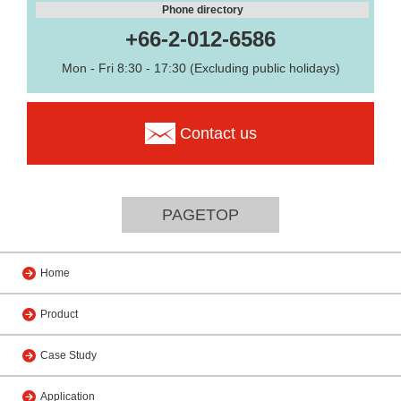
Phone directory
+66-2-012-6586
Mon - Fri 8:30 - 17:30 (Excluding public holidays)
Contact us
PAGETOP
Home
Product
Case Study
Application